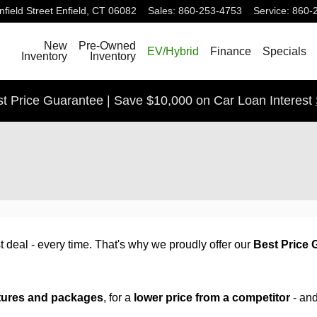
field Street
Enfield
,
CT
06082
Sales
:
860-253-4753
Service
:
860-
Search
New
Pre-Owned
EV/Hybrid
Finance
Specials
Inventory
Inventory
t Price Guarantee | Save $10,000 on Car Loan Interest
 deal - every time. That's why we proudly offer our
Best Price 
tures and packages
, for a
lower price from a competitor
- an