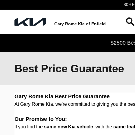
Skip to main content
809 En
Gary Rome Kia of Enfield
$2500 Bes
Best Price Guarantee
Gary Rome Kia Best Price Guarantee
At Gary Rome Kia, we're committed to giving you the best
Our Promise to You:
If you find the
same new Kia vehicle
, with the
same fea