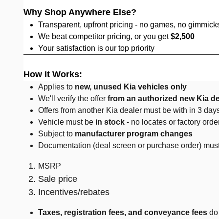
Why Shop Anywhere Else?
Transparent, upfront pricing - no games, no gimmick
We beat competitor pricing, or you get
$2,500
Your satisfaction is our top priority
How It Works:
Applies to
new, unused Kia vehicles only
We'll verify the offer
from an authorized new Kia de
Offers from another Kia dealer must be with in 3 da
Vehicle must be
in stock
- no locates or factory orde
Subject to
manufacturer program changes
Documentation (deal screen or purchase order) mus
MSRP
Sale price
Incentives/rebates
Taxes, registration fees, and conveyance fees
do 