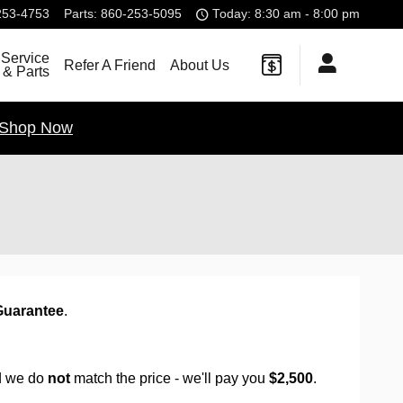
253-4753
Parts
:
860-253-5095
Today: 8:30 am - 8:00 pm
Service
Refer A Friend
About Us
& Parts
Shop Now
Guarantee
.
d we do
not
match the price - we'll pay you
$2,500
.