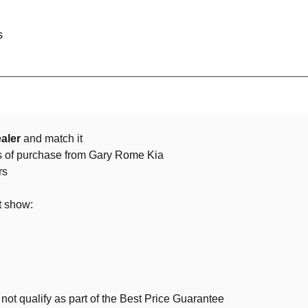
s
aler
and match it
ys of purchase from Gary Rome Kia
rs
t show:
not qualify as part of the Best Price Guarantee