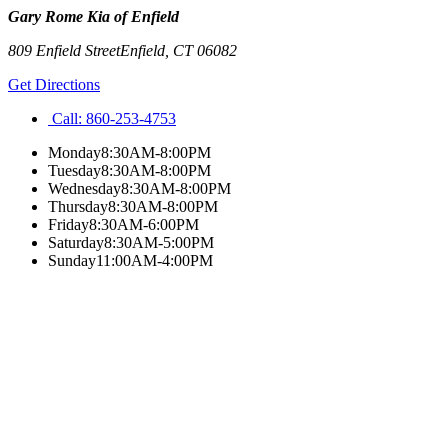
Gary Rome Kia of Enfield
809 Enfield Street
Enfield
,
CT
06082
Get Directions
Call:
860-253-4753
Monday
8:30AM-8:00PM
Tuesday
8:30AM-8:00PM
Wednesday
8:30AM-8:00PM
Thursday
8:30AM-8:00PM
Friday
8:30AM-6:00PM
Saturday
8:30AM-5:00PM
Sunday
11:00AM-4:00PM