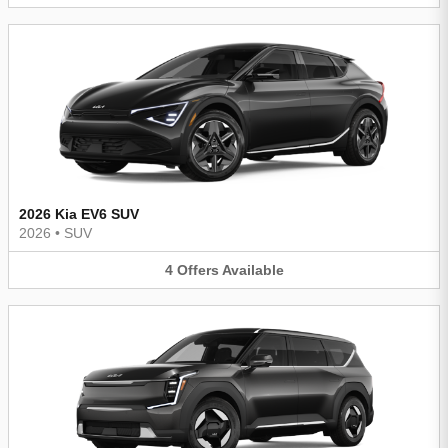
2026 Kia EV6 SUV
2026
•
SUV
4
Offers
Available