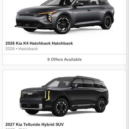
2026 Kia K4 Hatchback Hatchback
2026
•
Hatchback
6
Offers
Available
2027 Kia Telluride Hybrid SUV