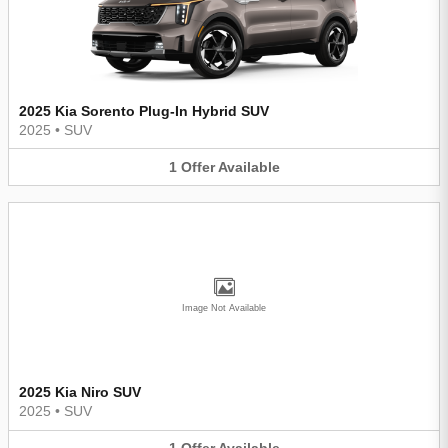
2025 Kia Sorento Plug-In Hybrid SUV
2025
•
SUV
1
Offer
Available
Image Not Available
2025 Kia Niro SUV
2025
•
SUV