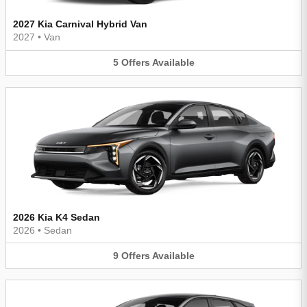
2027 Kia Carnival Hybrid Van
2027
•
Van
5
Offers
Available
2026 Kia K4 Sedan
2026
•
Sedan
9
Offers
Available