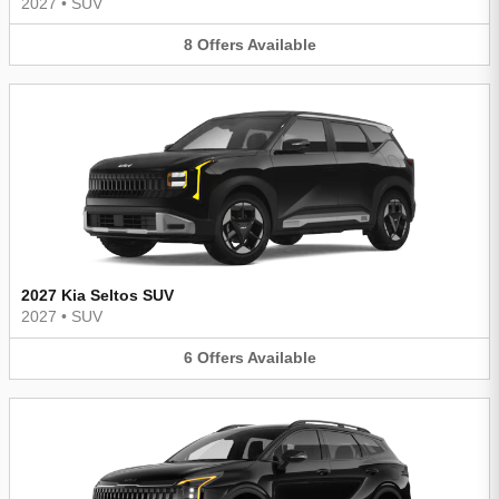
2027
•
SUV
8
Offers
Available
2027 Kia Seltos SUV
2027
•
SUV
6
Offers
Available