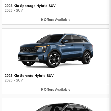
2026 Kia Sportage Hybrid SUV
2026
•
SUV
9
Offers
Available
2026 Kia Sorento Hybrid SUV
2026
•
SUV
9
Offers
Available