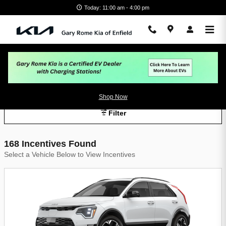
Skip to main content
Today: 11:00 am - 4:00 pm
Gary Rome Kia of Enfield Incentives
Shop Now
Filter
168 Incentives Found
Select a Vehicle Below to View Incentives