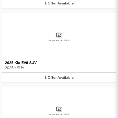
1
Offer
Available
Image Not Available
2025 Kia EV9 SUV
2025
•
SUV
1
Offer
Available
Image Not Available