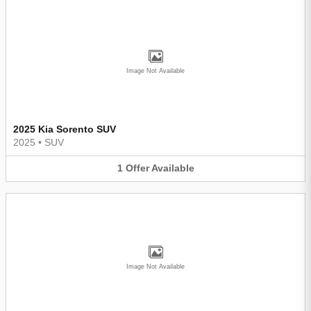
Image Not Available
2025 Kia Sorento SUV
2025
•
SUV
1
Offer
Available
Image Not Available