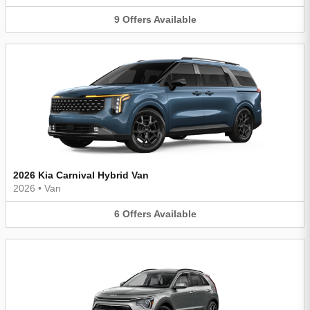
9
Offers
Available
2026 Kia Carnival Hybrid Van
2026
•
Van
6
Offers
Available