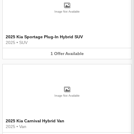
Image Not Available
2025 Kia Sportage Plug-In Hybrid SUV
2025
•
SUV
1
Offer
Available
Image Not Available
2025 Kia Carnival Hybrid Van
2025
•
Van