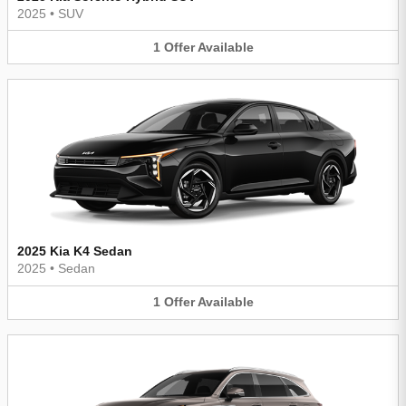
2025
•
SUV
1
Offer
Available
2025 Kia K4 Sedan
2025
•
Sedan
1
Offer
Available