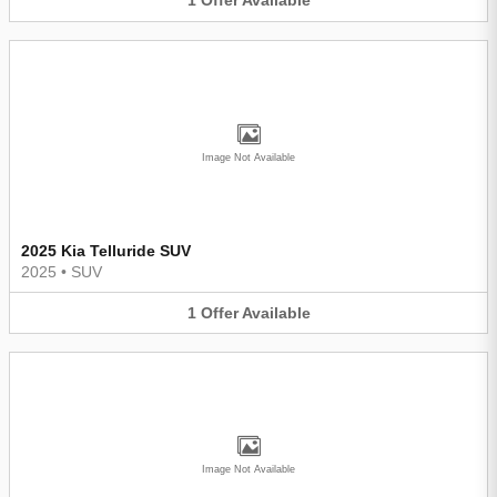
1
Offer
Available
Image Not Available
2025 Kia Telluride SUV
2025
•
SUV
1
Offer
Available
Image Not Available