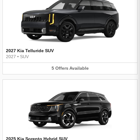
2027 Kia Telluride SUV
2027
•
SUV
5
Offers
Available
2025 Kia Sorento Hybrid SUV