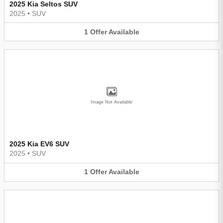
2025 Kia Seltos SUV
2025
•
SUV
1
Offer
Available
Image Not Available
2025 Kia EV6 SUV
2025
•
SUV
1
Offer
Available