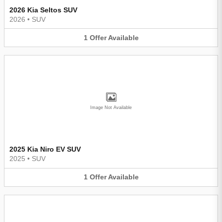
2026 Kia Seltos SUV
2026
•
SUV
1
Offer
Available
Image Not Available
2025 Kia Niro EV SUV
2025
•
SUV
1
Offer
Available