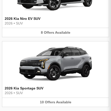
2026 Kia Niro EV SUV
2026
•
SUV
8
Offers
Available
2026 Kia Sportage SUV
2026
•
SUV
10
Offers
Available