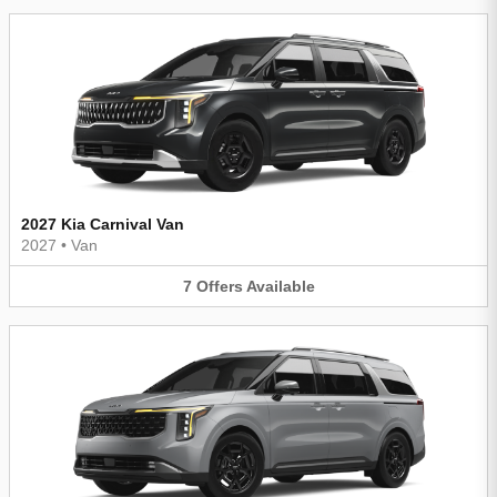
2027 Kia Carnival Van
2027
•
Van
7
Offers
Available