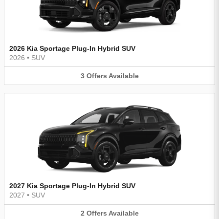
2026 Kia Sportage Plug-In Hybrid SUV
2026
•
SUV
3
Offers
Available
2027 Kia Sportage Plug-In Hybrid SUV
2027
•
SUV
2
Offers
Available