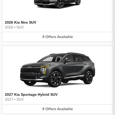
2026 Kia Niro SUV
2026
•
SUV
9
Offers
Available
2027 Kia Sportage Hybrid SUV
2027
•
SUV
9
Offers
Available