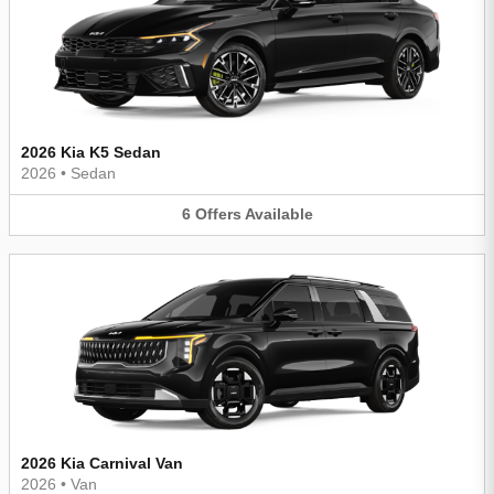
2026 Kia K5 Sedan
2026
•
Sedan
6
Offers
Available
2026 Kia Carnival Van
2026
•
Van