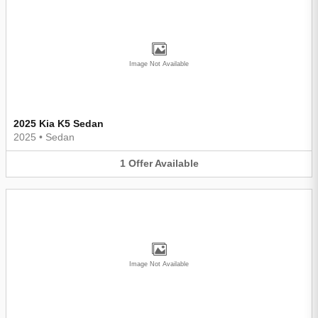
Image Not Available
2025 Kia K5 Sedan
2025
•
Sedan
1
Offer
Available
Image Not Available