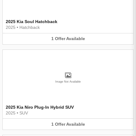
2025 Kia Soul Hatchback
2025
•
Hatchback
1
Offer
Available
Image Not Available
2025 Kia Niro Plug-In Hybrid SUV
2025
•
SUV
1
Offer
Available