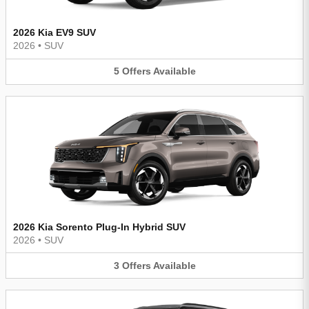
2026 Kia EV9 SUV
2026
•
SUV
5
Offers
Available
2026 Kia Sorento Plug-In Hybrid SUV
2026
•
SUV
3
Offers
Available