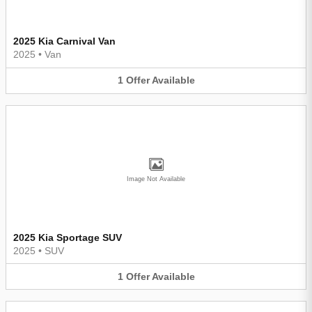
2025 Kia Carnival Van
2025
•
Van
1
Offer
Available
Image Not Available
2025 Kia Sportage SUV
2025
•
SUV
1
Offer
Available