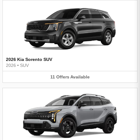
2026 Kia Sorento SUV
2026
•
SUV
11
Offers
Available