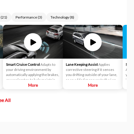
(
21
)
Performance
(
3
)
Technology
(
8
)
Smart Cruise Control
Adapts to
Lane Keeping Assist
Applies
Siriu
your driving environment by
corrective steering if it senses
Acces
automatically applying the brakes,
you drifting outside of your lane,
you t
or accelerator, to help maintain a
as an added measure to the Lane
incl
predetermined distance from a
More
Departure Warning (LDW)
More
Siriu
vehicle it detects in front of you.
system.
and o
In fact, it's so smart, it can bring
enjo
ee All
the vehicle to a complete stop and
the a
start off again with just a tap of the
Pers
accelerator pedal in certain
Pando
circumstances.
chan
Siriu