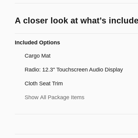
A closer look at what’s includ
Included Options
Cargo Mat
Radio: 12.3" Touchscreen Audio Display
Cloth Seat Trim
Show All Package Items