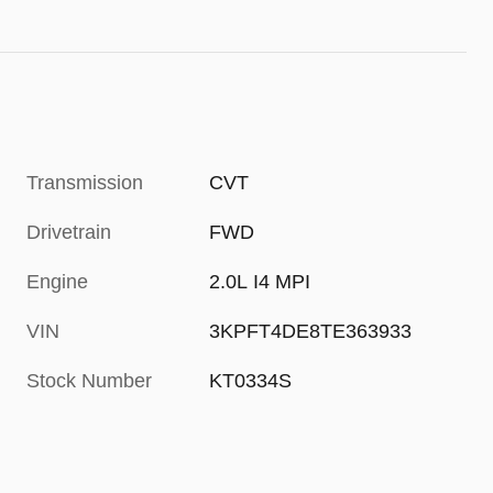
Transmission
CVT
Drivetrain
FWD
Engine
2.0L I4 MPI
VIN
3KPFT4DE8TE363933
Stock Number
KT0334S