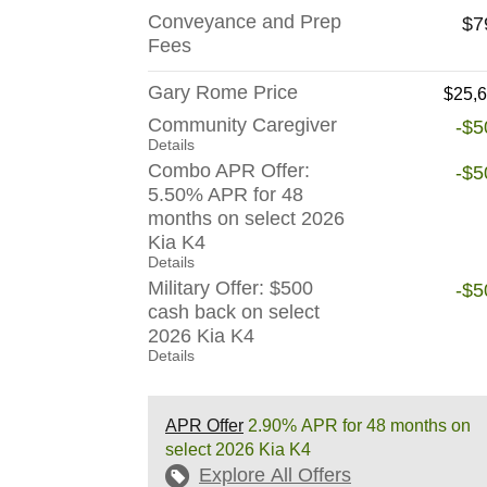
Conveyance and Prep
$7
Fees
Gary Rome Price
$25,
Community Caregiver
-$5
Details
Combo APR Offer:
-$5
5.50% APR for 48
months on select 2026
Kia K4
Details
Military Offer: $500
-$5
cash back on select
2026 Kia K4
Details
APR Offer
2.90% APR for 48 months on
select 2026 Kia K4
Explore All Offers