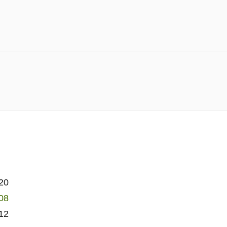
20
08
12