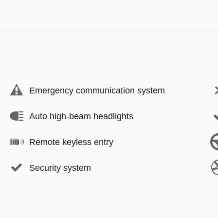
Emergency communication system
Auto high-beam headlights
Remote keyless entry
Security system