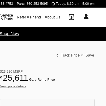
253-4753
Parts
:
860-253-5095
Today: 8:30 am - 5:00 pm
Service
Refer A Friend
About Us
& Parts
Shop Now
Track Price
Save
$25,220
MSRP
25,611
$
Gary Rome Price
View price details