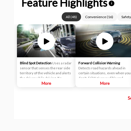
Feature Highlights
i
All
(
48
)
Convenience
(
16
)
Safety
Blind Spot Detection
Uses a radar
Forward Collision Warning
sensor that senses the rear side
Detects road hazards ahead in
territory of the vehicle and alerts
certain situations, even when you
the driver while driving. If a
don't. FCW gives audible and
vehicle is detected within the
More
visual alerts when it detects a
More
boundary of the system, a yellow
potential hazard in your path.
warning light will illuminate inside
S
of the outside rearview mirror
glass. The second stage alarm will
activate when the first stage alert
is on and the turn signal is on to
change a lane.