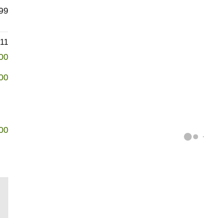
99
611
00
00
00