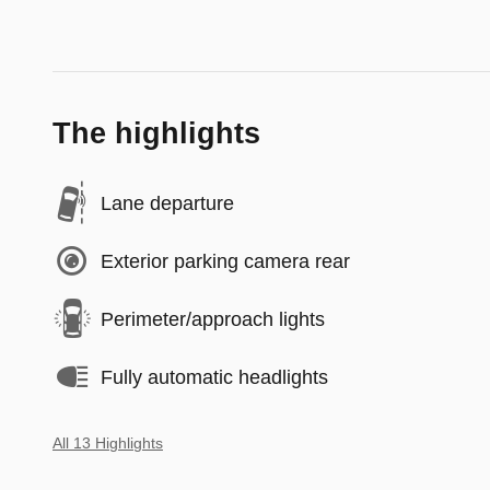
The highlights
Lane departure
Exterior parking camera rear
Perimeter/approach lights
Fully automatic headlights
All 13 Highlights