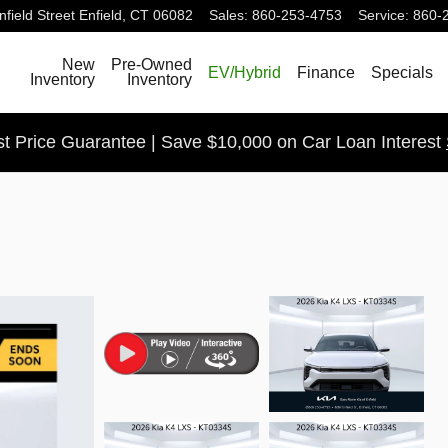
field Street
Enfield
,
CT
06082
Sales
:
860-253-4753
Service
:
860-
Search
New
Pre-Owned
EV/Hybrid
Finance
Specials
Inventory
Inventory
t Price Guarantee | Save $10,000 on Car Loan Interest