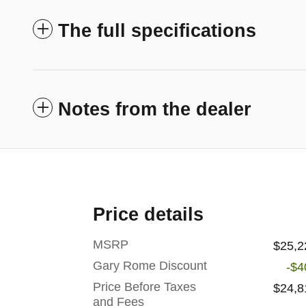
The full specifications
Notes from the dealer
Price details
MSRP
$25,2
Gary Rome Discount
-$4
Price Before Taxes
$24,8
and Fees