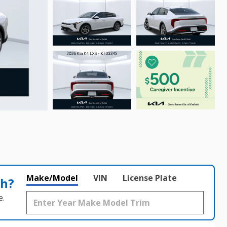
Make/Model
VIN
License Plate
th?
e.