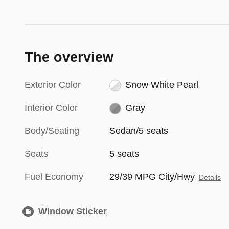
The overview
Exterior Color
Snow White Pearl
Interior Color
Gray
Body/Seating
Sedan/5 seats
Seats
5 seats
Fuel Economy
29/39 MPG City/Hwy
Details
Window Sticker