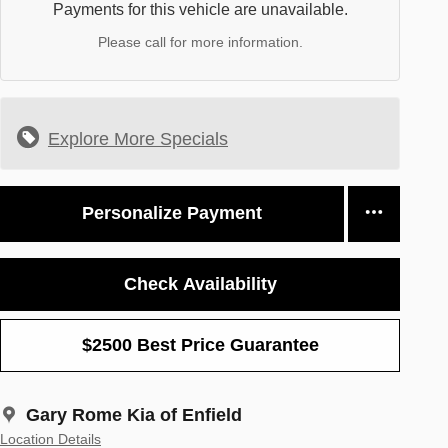
Payments for this vehicle are unavailable.
Please call for more information.
Explore More Specials
Personalize Payment
Check Availability
$2500 Best Price Guarantee
Gary Rome Kia of Enfield
Location Details