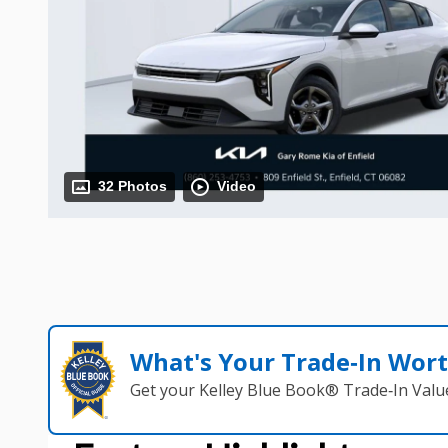
32 Photos
Video
What's Your Trade‑In Wor
Get your Kelley Blue Book® Trade‑In Valu