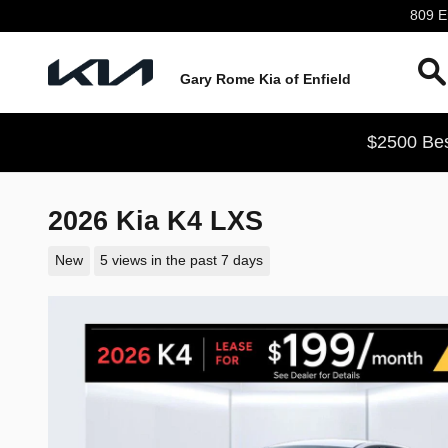
Skip to main content
809 En
Gary Rome Kia of Enfield
$2500 Bes
2026 Kia K4 LXS
New
5 views in the past 7 days