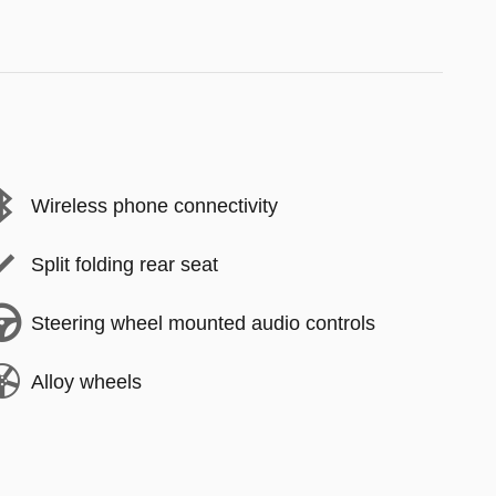
Wireless phone connectivity
Split folding rear seat
Steering wheel mounted audio controls
Alloy wheels