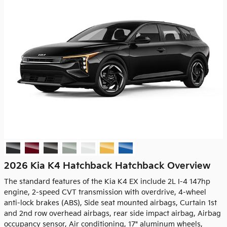
2026 Kia K4 Hatchback Hatchback Overview
The standard features of the Kia K4 EX include 2L I-4 147hp
engine, 2-speed CVT transmission with overdrive, 4-wheel
anti-lock brakes (ABS), Side seat mounted airbags, Curtain 1st
and 2nd row overhead airbags, rear side impact airbag, Airbag
occupancy sensor, Air conditioning, 17" aluminum wheels,