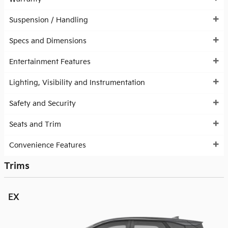
Suspension / Handling
Specs and Dimensions
Entertainment Features
Lighting, Visibility and Instrumentation
Safety and Security
Seats and Trim
Convenience Features
Trims
EX