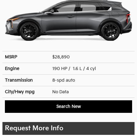
MSRP
$28,890
Engine
190 HP / 1.6 L / 4 cyl
Transmission
8-spd auto
City/Hwy
mpg
No Data
Search New
Request More Info