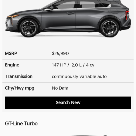
MSRP
$25,990
Engine
147 HP / 2.0 L / 4 cyl
Transmission
continuously variable auto
City/Hwy
mpg
No Data
Search New
GT-Line Turbo