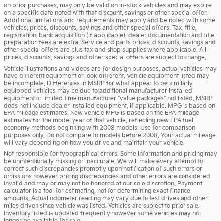
on prior purchases, may only be valid on in-stock vehicles and may expire
on a specific date noted with that discount, savings or other special offer.
Additional limitations and requirements may apply and be noted with some
vehicles, prices, discounts, savings and other special offers. Tax, title,
registration, bank acquisition (if applicable), dealer documentation and title
preparation fees are extra. Service and parts prices, discounts, savings and
other special offers are plus tax and shop supplies where applicable. All
prices, discounts, savings and other special offers are subject to change.
Vehicle illustrations and videos are for design purposes, actual vehicles may
have different equipment or look different. Vehicle equipment listed may
be incomplete. Differences in MSRP for what appear to be similarly
equipped vehicles may be due to additional manufacturer installed
equipment or limited time manufacturer "value packages" not listed. MSRP
does not include dealer installed equipment, if applicable. MPG is based on
EPA mileage estimates. New vehicle MPG is based on the EPA mileage
estimates for the model year of that vehicle, reflecting new EPA fuel
economy methods beginning with 2008 models. Use for comparison
purposes only. Do not compare to models before 2008. Your actual mileage
will vary depending on how you drive and maintain your vehicle.
Not responsible for typographical errors. Some information and pricing may
be unintentionally missing or inaccurate. We will make every attempt to
correct such discrepancies promptly upon notification of such errors or
omissions however pricing discrepancies and other errors are considered
invalid and may or may not be honored at our sole discretion. Payment
calculator is a tool for estimating, not for determining exact finance
amounts. Actual odometer reading may vary due to test drives and other
miles driven since vehicle was listed. Vehicles are subject to prior sale.
Inventory listed is updated frequently however some vehicles may no
longer be available for sale.