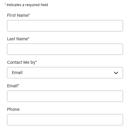
* Indicates a required field
First Name
*
Last Name
*
Contact Me by
*
Email
*
Phone