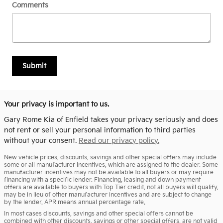
Comments
Submit
Your privacy is important to us.
Gary Rome Kia of Enfield takes your privacy seriously and does
not rent or sell your personal information to third parties
without your consent.
Read our privacy policy.
New vehicle prices, discounts, savings and other special offers may include
some or all manufacturer incentives, which are assigned to the dealer. Some
manufacturer incentives may not be available to all buyers or may require
financing with a specific lender. Financing, leasing and down payment
offers are available to buyers with Top Tier credit, not all buyers will qualify,
may be in lieu of other manufacturer incentives and are subject to change
by the lender. APR means annual percentage rate.
In most cases discounts, savings and other special offers cannot be
combined with other discounts, savings or other special offers, are not valid