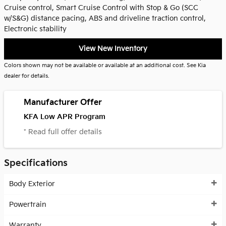
Cruise control, Smart Cruise Control with Stop & Go (SCC
w/S&G) distance pacing, ABS and driveline traction control,
Electronic stability
View New Inventory
Colors shown may not be available or available at an additional cost. See Kia
dealer for details.
Manufacturer Offer
KFA Low APR Program
* Read full offer details
Specifications
Body Exterior
Powertrain
Warranty