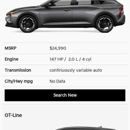
MSRP
$24,990
Engine
147 HP / 2.0 L / 4 cyl
Transmission
continuously variable auto
City/Hwy
mpg
No Data
Search New
GT-Line