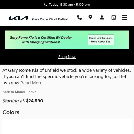
Skip to main content
Today: 8:30 am - 5:00 pm
2026 Kia K4 Hatchback Hatchback
Shop Now
At Gary Rome Kia of Enfield we stock a wide variety of vehicles.
If you can't find the specific vehicle you're looking for, just let
us know
Read More
Back to Model Lineup
Starting at
:
$24,990
Colors