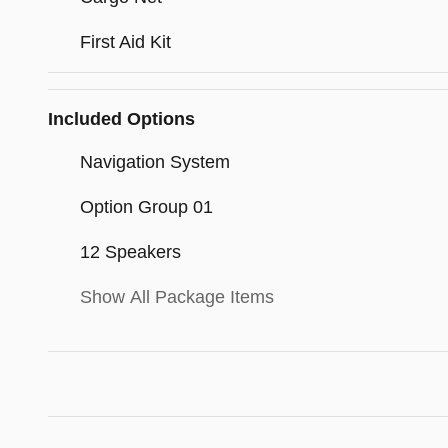
First Aid Kit
Included Options
Navigation System
Option Group 01
12 Speakers
Show All Package Items