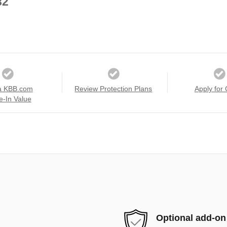
82
a KBB.com
Review Protection Plans
Apply for 
e-In Value
Optional add-on