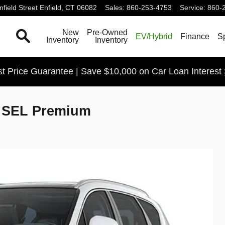
field Street
Enfield
,
CT
06082
Sales
:
860-253-4753
Service
:
860-
Search
New
Pre-Owned
EV/Hybrid
Finance
S
Inventory
Inventory
t Price Guarantee | Save $10,000 on Car Loan Interest
d SEL Premium