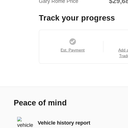
$29,6
Gary Rome Price
Track your progress
Est. Payment
Add 
Trad
Peace of mind
Vehicle history report