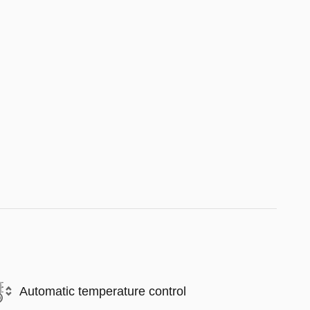
Automatic temperature control