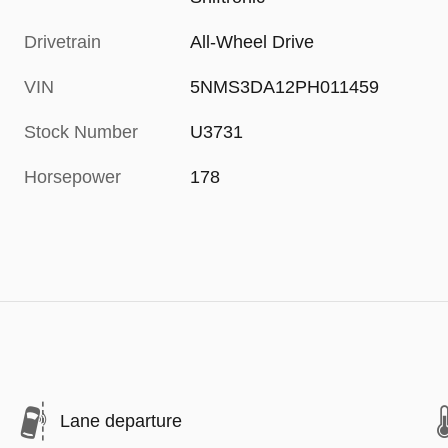
Drivetrain
All-Wheel Drive
VIN
5NMS3DA12PH011459
Stock Number
U3731
Horsepower
178
Lane departure