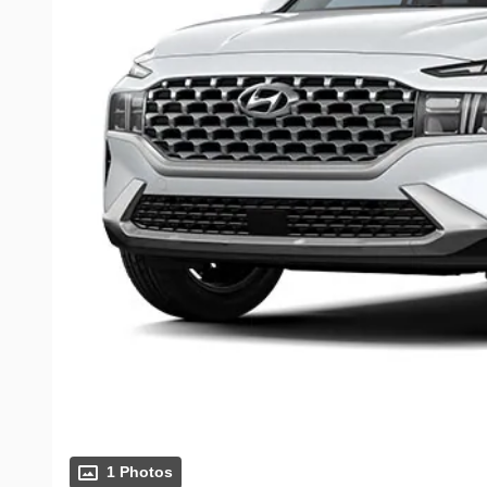
1 Photos