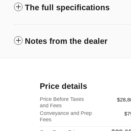
The full specifications
Notes from the dealer
Price details
Price Before Taxes
$28,8
and Fees
Conveyance and Prep
$7
Fees