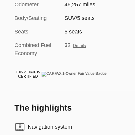
Odometer
46,257 miles
Body/Seating
SUV/5 seats
Seats
5 seats
Combined Fuel
32
Details
Economy
The highlights
Navigation system