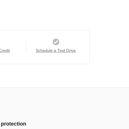
Credit
Schedule a Test Drive
 protection