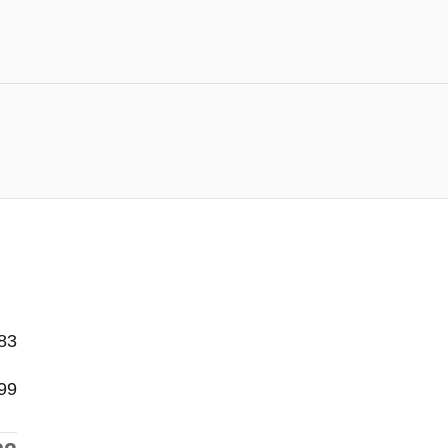
83
99