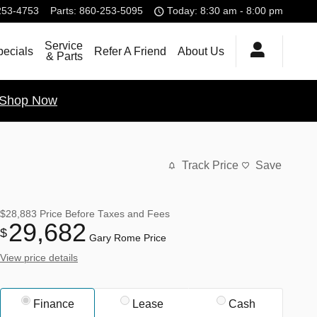
253-4753
Parts
:
860-253-5095
Today: 8:30 am - 8:00 pm
Service
pecials
Refer A Friend
About Us
& Parts
Shop Now
Track Price
Save
$28,883
Price Before Taxes and Fees
29,682
$
Gary Rome Price
View price details
Finance
Lease
Cash