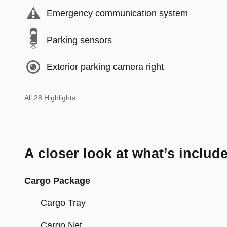
Emergency communication system
Parking sensors
Exterior parking camera right
All 28 Highlights
A closer look at what’s includ
Cargo Package
Cargo Tray
Cargo Net