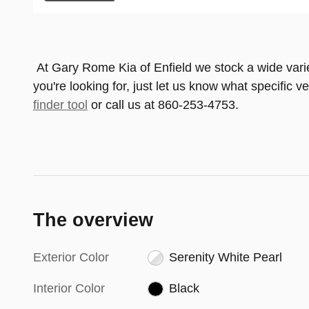
At Gary Rome Kia of Enfield we stock a wide variety
you're looking for, just let us know what specific v
finder tool
or call us at 860-253-4753.
The overview
Exterior Color
Serenity White Pearl
Interior Color
Black