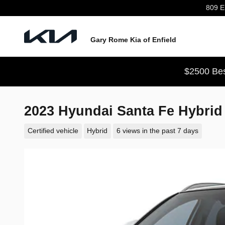
Skip to main content
809 En
Gary Rome Kia of Enfield
$2500 Bes
2023 Hyundai Santa Fe Hybri
Certified vehicle
Hybrid
6 views in the past 7 days