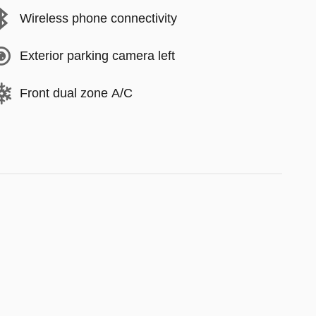
Wireless phone connectivity
Exterior parking camera left
Front dual zone A/C