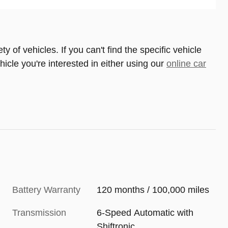
 of vehicles. If you can't find the specific vehicle
ehicle you're interested in either using our
online car
Battery Warranty
120 months / 100,000 miles
Transmission
6-Speed Automatic with
Shiftronic