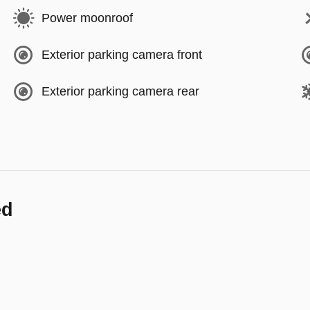
Power moonroof
Exterior parking camera front
Exterior parking camera rear
ed