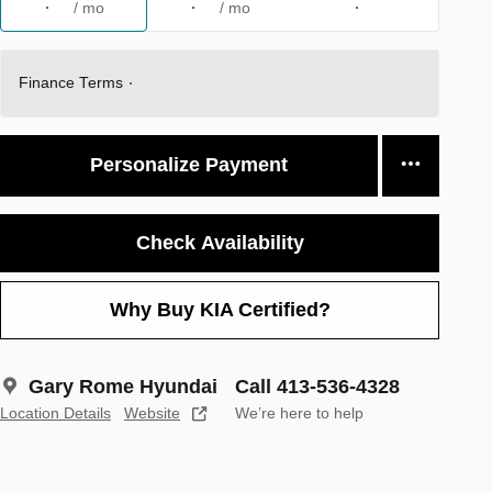
/ mo
/ mo
Finance Terms
Personalize Payment
Check Availability
Why Buy KIA Certified?
Gary Rome Hyundai
Call 413-536-4328
Location Details
Website
We’re here to help