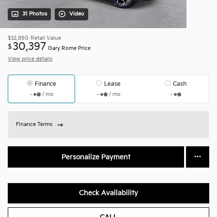
31 Photos
Video
$32,850
Retail Value
30,397
$
Gary Rome Price
View price details
Finance
Lease
Cash
/ mo
/ mo
Finance Terms
Personalize Payment
Check Availability