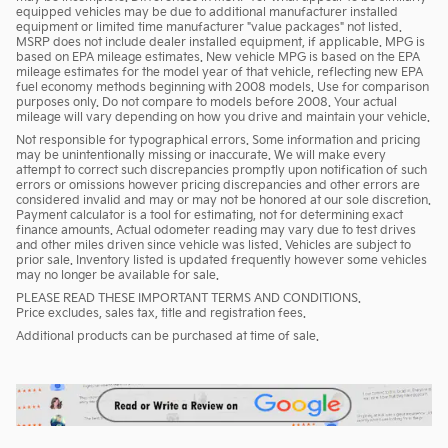
equipped vehicles may be due to additional manufacturer installed
equipment or limited time manufacturer "value packages" not listed.
MSRP does not include dealer installed equipment, if applicable. MPG is
based on EPA mileage estimates. New vehicle MPG is based on the EPA
mileage estimates for the model year of that vehicle, reflecting new EPA
fuel economy methods beginning with 2008 models. Use for comparison
purposes only. Do not compare to models before 2008. Your actual
mileage will vary depending on how you drive and maintain your vehicle.
Not responsible for typographical errors. Some information and pricing
may be unintentionally missing or inaccurate. We will make every
attempt to correct such discrepancies promptly upon notification of such
errors or omissions however pricing discrepancies and other errors are
considered invalid and may or may not be honored at our sole discretion.
Payment calculator is a tool for estimating, not for determining exact
finance amounts. Actual odometer reading may vary due to test drives
and other miles driven since vehicle was listed. Vehicles are subject to
prior sale. Inventory listed is updated frequently however some vehicles
may no longer be available for sale.
PLEASE READ THESE IMPORTANT TERMS AND CONDITIONS.
Price excludes, sales tax, title and registration fees.
Additional products can be purchased at time of sale.