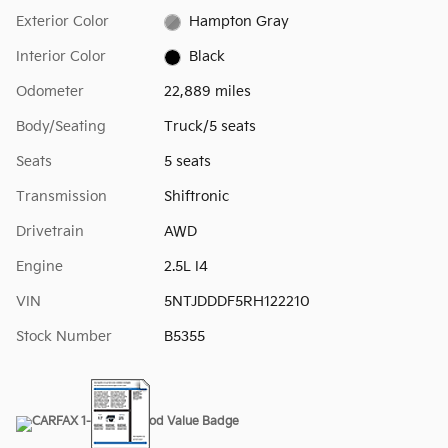
Exterior Color
Hampton Gray
Interior Color
Black
Odometer
22,889 miles
Body/Seating
Truck/5 seats
Seats
5 seats
Transmission
Shiftronic
Drivetrain
AWD
Engine
2.5L I4
VIN
5NTJDDDF5RH122210
Stock Number
B5355