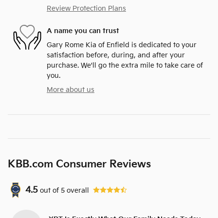
Review Protection Plans
A name you can trust
Gary Rome Kia of Enfield is dedicated to your
satisfaction before, during, and after your
purchase. We'll go the extra mile to take care of
you.
More about us
KBB.com Consumer Reviews
4.5
out of
5
overall