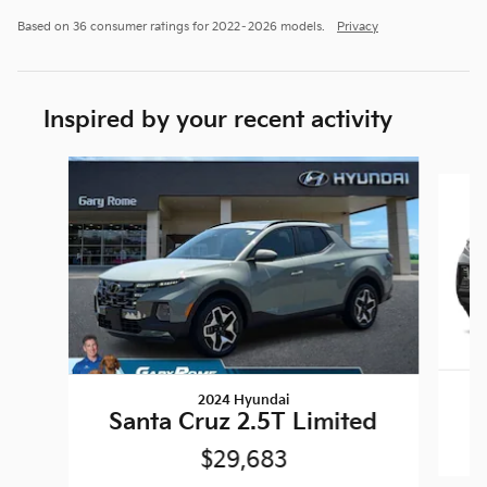
Based on 36 consumer ratings for 2022–2026 models.
Privacy
Inspired by your recent activity
Slide 1 of 5
2024 Hyundai
Santa Cruz 2.5T Limited
$29,683