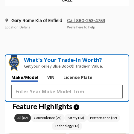
CALL
Gary Rome Kia of Enfield
Call 860-253-4753
Location Details
We’re here to help
What's Your Trade‑In Worth?
Get your Kelley Blue Book® Trade‑In Value.
Make/Model
VIN
License Plate
Feature Highlights
i
All
(
82
)
Convenience
(
24
)
Safety
(
23
)
Performance
(
22
)
Technology
(
13
)