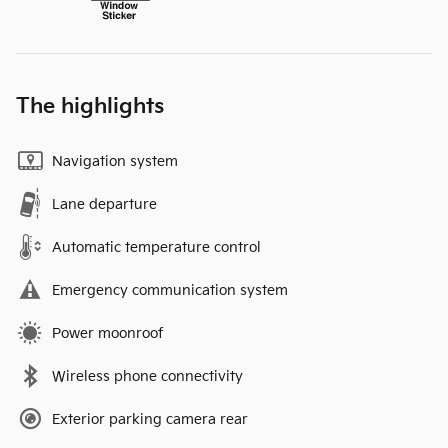
The highlights
Navigation system
Lane departure
Automatic temperature control
Emergency communication system
Power moonroof
Wireless phone connectivity
Exterior parking camera rear