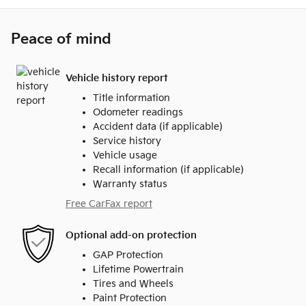
Peace of mind
Vehicle history report
Title information
Odometer readings
Accident data (if applicable)
Service history
Vehicle usage
Recall information (if applicable)
Warranty status
Free CarFax report
Optional add-on protection
GAP Protection
Lifetime Powertrain
Tires and Wheels
Paint Protection