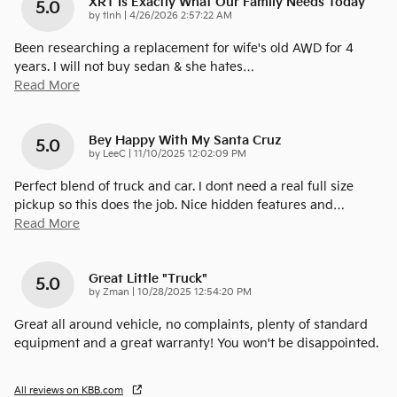
XRT Is Exactly What Our Family Needs Today
5.0
on
by
tlnh
|
4/26/2026 2:57:22 AM
Been researching a replacement for wife's old AWD for 4
years. I will not buy sedan & she hates
…
Read More
Bey Happy With My Santa Cruz
5.0
on
by
LeeC
|
11/10/2025 12:02:09 PM
Perfect blend of truck and car. I dont need a real full size
pickup so this does the job. Nice hidden features and
…
Read More
Great Little "truck"
5.0
on
by
Zman
|
10/28/2025 12:54:20 PM
Great all around vehicle, no complaints, plenty of standard
equipment and a great warranty! You won't be disappointed.
All reviews on KBB.com