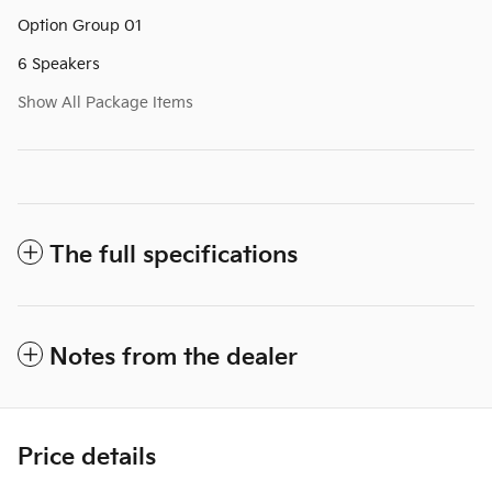
Option Group 01
6 Speakers
Show All Package Items
The full specifications
Notes from the dealer
Price details