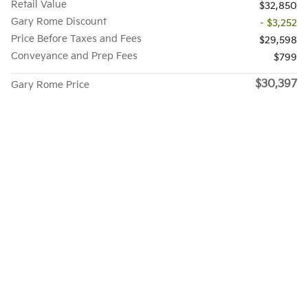
Retail Value
$32,850
Gary Rome Discount
- $3,252
Price Before Taxes and Fees
$29,598
Conveyance and Prep Fees
$799
$30,397
Gary Rome Price