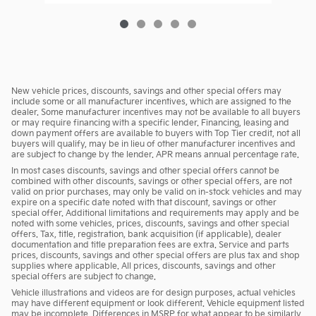
New vehicle prices, discounts, savings and other special offers may
include some or all manufacturer incentives, which are assigned to the
dealer. Some manufacturer incentives may not be available to all buyers
or may require financing with a specific lender. Financing, leasing and
down payment offers are available to buyers with Top Tier credit, not all
buyers will qualify, may be in lieu of other manufacturer incentives and
are subject to change by the lender. APR means annual percentage rate.
In most cases discounts, savings and other special offers cannot be
combined with other discounts, savings or other special offers, are not
valid on prior purchases, may only be valid on in-stock vehicles and may
expire on a specific date noted with that discount, savings or other
special offer. Additional limitations and requirements may apply and be
noted with some vehicles, prices, discounts, savings and other special
offers. Tax, title, registration, bank acquisition (if applicable), dealer
documentation and title preparation fees are extra. Service and parts
prices, discounts, savings and other special offers are plus tax and shop
supplies where applicable. All prices, discounts, savings and other
special offers are subject to change.
Vehicle illustrations and videos are for design purposes, actual vehicles
may have different equipment or look different. Vehicle equipment listed
may be incomplete. Differences in MSRP for what appear to be similarly