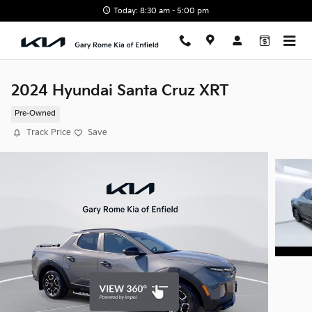
Skip to main content
Today: 8:30 am - 5:00 pm
2024 Hyundai Santa Cruz XRT
Pre-Owned
Track Price
Save