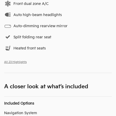
Front dual zone A/C
Auto high-beam headlights
Auto-dimming rearview mirror
Split folding rear seat
Heated front seats
All 23 Highlights
A closer look at what’s included
Included Options
Navigation System