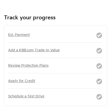
Track your progress
Est. Payment
Add a KBB.com Trade-In Value
Review Protection Plans
Apply for Credit
Schedule a Test Drive