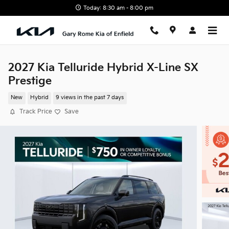
Skip to main content
Today: 8:30 am - 8:00 pm
2027 Kia Telluride Hybrid X-Line SX
Prestige
New
Hybrid
9 views in the past 7 days
Track Price
Save