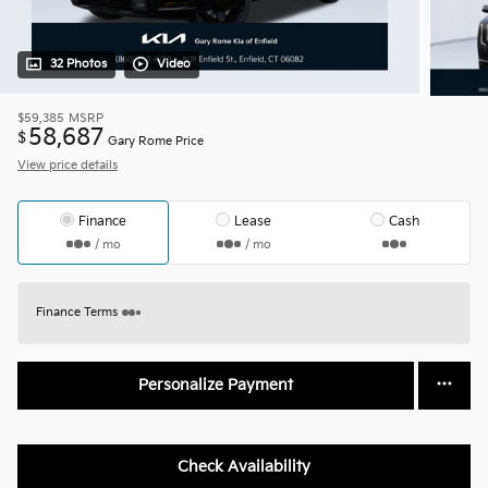
32 Photos
Video
$59,385
MSRP
58,687
$
Gary Rome Price
View price details
Finance
Lease
Cash
/ mo
/ mo
Finance Terms
Personalize Payment
Check Availability