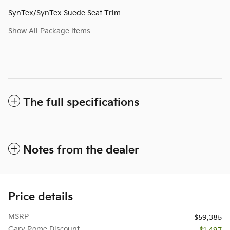
SynTex/SynTex Suede Seat Trim
Show All Package Items
The full specifications
Notes from the dealer
Price details
MSRP
$59,385
Gary Rome Discount