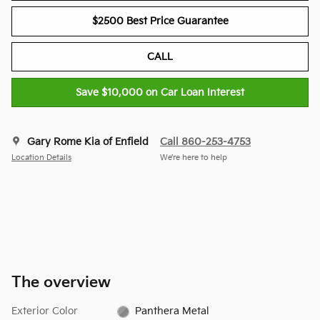
$2500 Best Price Guarantee
CALL
Save $10,000 on Car Loan Interest
Gary Rome Kia of Enfield
Call 860-253-4753
Location Details
We’re here to help
The overview
Exterior Color
Panthera Metal