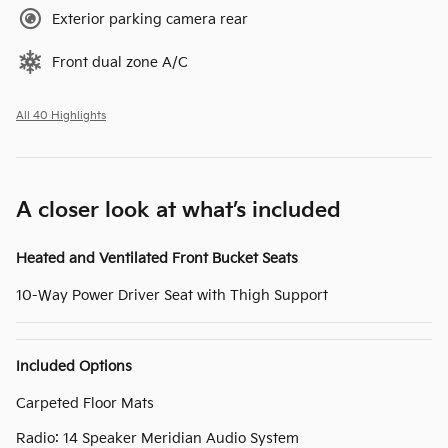
Exterior parking camera rear
Front dual zone A/C
All 40 Highlights
A closer look at what’s included
Heated and Ventilated Front Bucket Seats
10-Way Power Driver Seat with Thigh Support
Included Options
Carpeted Floor Mats
Radio: 14 Speaker Meridian Audio System