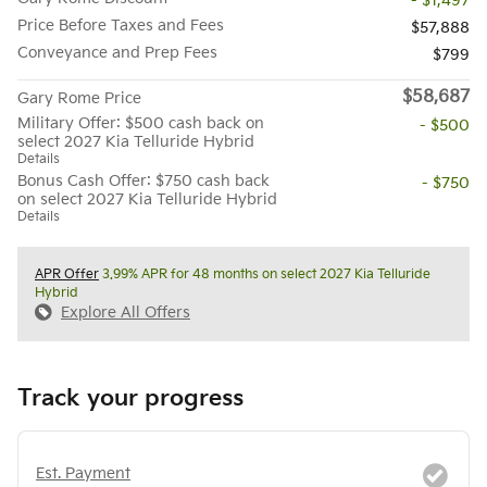
- $1,497
Price Before Taxes and Fees
$57,888
Conveyance and Prep Fees
$799
$58,687
Gary Rome Price
Military Offer: $500 cash back on
- $500
select 2027 Kia Telluride Hybrid
Details
Bonus Cash Offer: $750 cash back
- $750
on select 2027 Kia Telluride Hybrid
Details
APR Offer
3.99% APR for 48 months on select 2027 Kia Telluride
Hybrid
Explore All Offers
Track your progress
Est. Payment