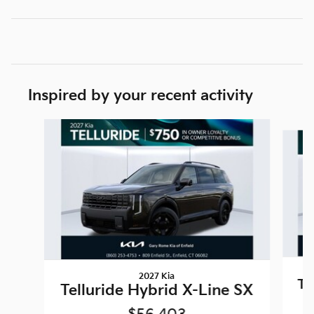
Inspired by your recent activity
Slide 1 of 4
2027 Kia
Te
Telluride Hybrid X-Line SX