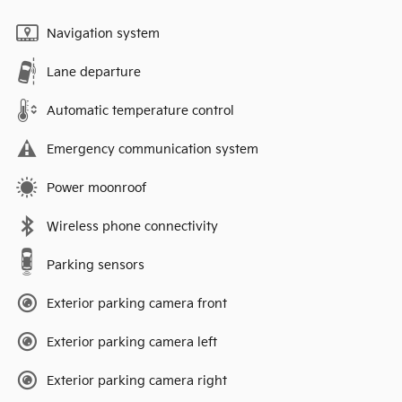
Navigation system
Lane departure
Automatic temperature control
Emergency communication system
Power moonroof
Wireless phone connectivity
Parking sensors
Exterior parking camera front
Exterior parking camera left
Exterior parking camera right