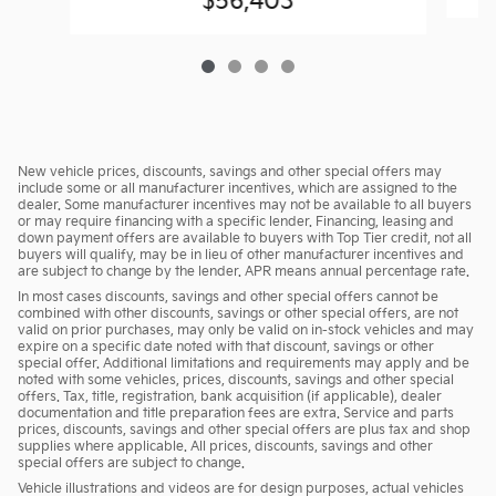
$56,403
New vehicle prices, discounts, savings and other special offers may
include some or all manufacturer incentives, which are assigned to the
dealer. Some manufacturer incentives may not be available to all buyers
or may require financing with a specific lender. Financing, leasing and
down payment offers are available to buyers with Top Tier credit, not all
buyers will qualify, may be in lieu of other manufacturer incentives and
are subject to change by the lender. APR means annual percentage rate.
In most cases discounts, savings and other special offers cannot be
combined with other discounts, savings or other special offers, are not
valid on prior purchases, may only be valid on in-stock vehicles and may
expire on a specific date noted with that discount, savings or other
special offer. Additional limitations and requirements may apply and be
noted with some vehicles, prices, discounts, savings and other special
offers. Tax, title, registration, bank acquisition (if applicable), dealer
documentation and title preparation fees are extra. Service and parts
prices, discounts, savings and other special offers are plus tax and shop
supplies where applicable. All prices, discounts, savings and other
special offers are subject to change.
Vehicle illustrations and videos are for design purposes, actual vehicles