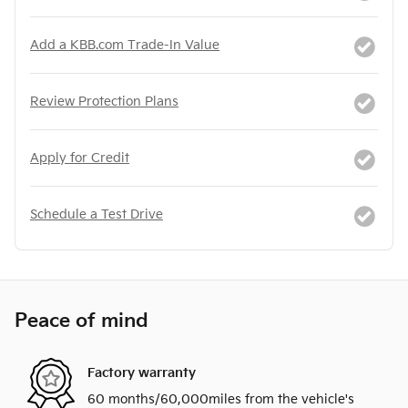
Add a KBB.com Trade-In Value
Review Protection Plans
Apply for Credit
Schedule a Test Drive
Peace of mind
Factory warranty
60 months/60,000miles from the vehicle's