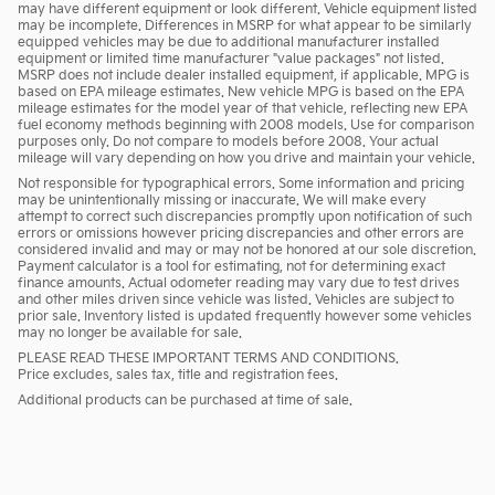
may have different equipment or look different. Vehicle equipment listed
may be incomplete. Differences in MSRP for what appear to be similarly
equipped vehicles may be due to additional manufacturer installed
equipment or limited time manufacturer "value packages" not listed.
MSRP does not include dealer installed equipment, if applicable. MPG is
based on EPA mileage estimates. New vehicle MPG is based on the EPA
mileage estimates for the model year of that vehicle, reflecting new EPA
fuel economy methods beginning with 2008 models. Use for comparison
purposes only. Do not compare to models before 2008. Your actual
mileage will vary depending on how you drive and maintain your vehicle.
Not responsible for typographical errors. Some information and pricing
may be unintentionally missing or inaccurate. We will make every
attempt to correct such discrepancies promptly upon notification of such
errors or omissions however pricing discrepancies and other errors are
considered invalid and may or may not be honored at our sole discretion.
Payment calculator is a tool for estimating, not for determining exact
finance amounts. Actual odometer reading may vary due to test drives
and other miles driven since vehicle was listed. Vehicles are subject to
prior sale. Inventory listed is updated frequently however some vehicles
may no longer be available for sale.
PLEASE READ THESE IMPORTANT TERMS AND CONDITIONS.
Price excludes, sales tax, title and registration fees.
Additional products can be purchased at time of sale.