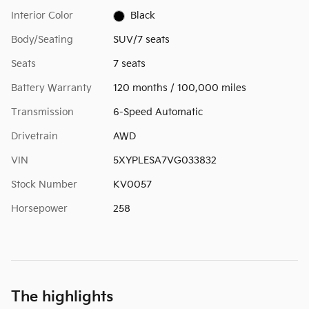
Interior Color
Black
Body/Seating
SUV/7 seats
Seats
7 seats
Battery Warranty
120 months / 100,000 miles
Transmission
6-Speed Automatic
Drivetrain
AWD
VIN
5XYPLESA7VG033832
Stock Number
KV0057
Horsepower
258
The highlights