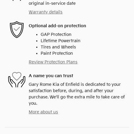
original in-service date
Warranty details
Optional add-on protection
GAP Protection
Lifetime Powertrain
Tires and Wheels
Paint Protection
Review Protection Plans
A name you can trust
Gary Rome Kia of Enfield is dedicated to your
satisfaction before, during, and after your
purchase. We'll go the extra mile to take care of
you.
More about us