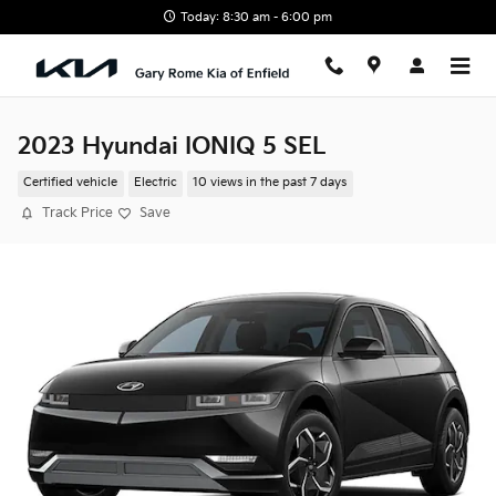
Skip to main content
Today: 8:30 am - 6:00 pm
2023 Hyundai IONIQ 5 SEL
Certified vehicle
Electric
10 views in the past 7 days
Track Price
Save