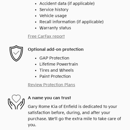
Accident data (if applicable)
Service history
Vehicle usage
Recall information (if applicable)
Warranty status
Free CarFax report
Optional add-on protection
GAP Protection
Lifetime Powertrain
Tires and Wheels
Paint Protection
Review Protection Plans
A name you can trust
Gary Rome Kia of Enfield is dedicated to your
satisfaction before, during, and after your
purchase. We'll go the extra mile to take care of
you.