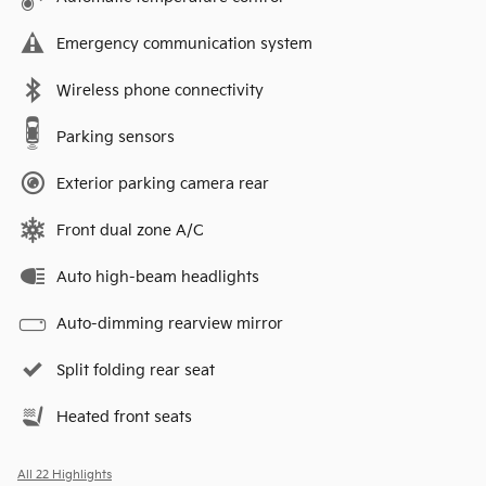
Emergency communication system
Wireless phone connectivity
Parking sensors
Exterior parking camera rear
Front dual zone A/C
Auto high-beam headlights
Auto-dimming rearview mirror
Split folding rear seat
Heated front seats
All 22 Highlights