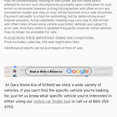
may be unintentionally missing or inaccurate. We will make every
attempt to correct such discrepancies promptly upon notification of such
errors or omissions however pricing discrepancies and other errors are
considered invalid and may or may not be honored at our sole discretion.
Payment calculator is a tool for estimating, not for determining exact
finance amounts. Actual odometer reading may vary due to test drives
and other miles driven since vehicle was listed. Vehicles are subject to
prior sale. Inventory listed is updated frequently however some vehicles
may no longer be available for sale.
PLEASE READ THESE IMPORTANT TERMS AND CONDITIONS.
Price excludes, sales tax, title and registration fees.
Additional products can be purchased at time of sale.
At Gary Rome Kia of Enfield we stock a wide variety of
vehicles. If you can't find the specific vehicle you're looking
for, just let us know what specific vehicle you're interested in
either using our
online car finder tool
or call us at 860-253-
4753.