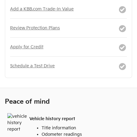
Add a KBB.com Trade-In Value
Review Protection Plans
Apply for Credit
Schedule a Test Drive
Peace of mind
Vehicle history report
Title information
Odometer readings