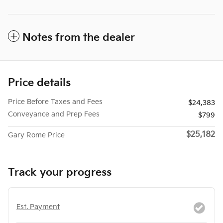
Notes from the dealer
Price details
Price Before Taxes and Fees
$24,383
Conveyance and Prep Fees
$799
$25,182
Gary Rome Price
Track your progress
Est. Payment