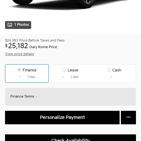
1 Photos
$24,383
Price Before Taxes and Fees
25,182
$
Gary Rome Price
View price details
Finance
Lease
Cash
/ mo
/ mo
Finance Terms
Personalize Payment
Check Availability