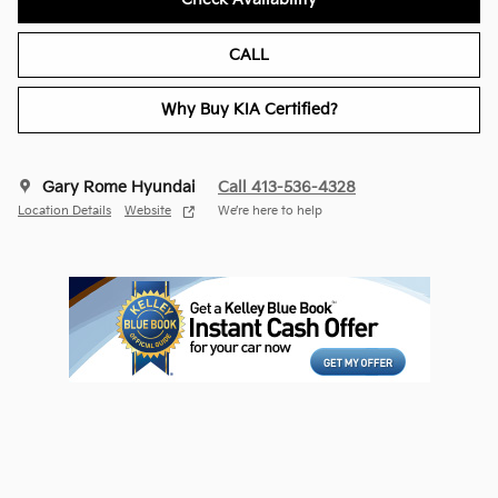
CALL
Why Buy KIA Certified?
Gary Rome Hyundai
Call 413-536-4328
Location Details
Website
We’re here to help