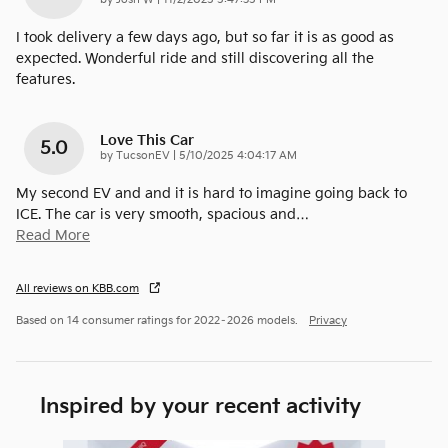
by
Josh W
|
11/2/2025 5:47:35 PM
I took delivery a few days ago, but so far it is as good as
expected. Wonderful ride and still discovering all the
features.
Love This Car
5.0
on
by
TucsonEV
|
5/10/2025 4:04:17 AM
My second EV and and it is hard to imagine going back to
ICE. The car is very smooth, spacious and
…
Read More
All reviews on KBB.com
Based on 14 consumer ratings for 2022–2026 models.
Privacy
Inspired by your recent activity