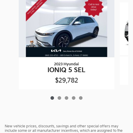
Slide 1 of 5
2023 Hyundai
IONIQ 5 SEL
$29,782
New vehicle prices, discounts, savings and other special offers may
include some or all manufacturer incentives, which are assigned to the