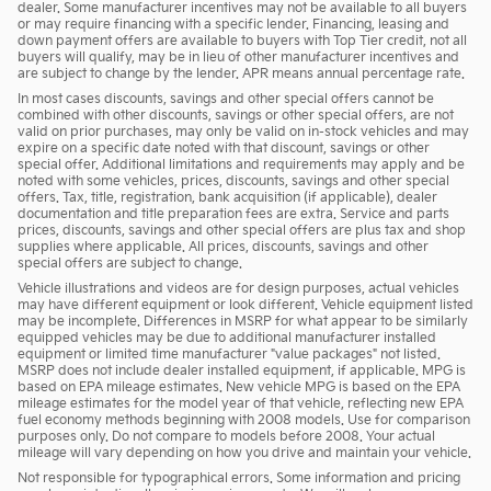
dealer. Some manufacturer incentives may not be available to all buyers
or may require financing with a specific lender. Financing, leasing and
down payment offers are available to buyers with Top Tier credit, not all
buyers will qualify, may be in lieu of other manufacturer incentives and
are subject to change by the lender. APR means annual percentage rate.
In most cases discounts, savings and other special offers cannot be
combined with other discounts, savings or other special offers, are not
valid on prior purchases, may only be valid on in-stock vehicles and may
expire on a specific date noted with that discount, savings or other
special offer. Additional limitations and requirements may apply and be
noted with some vehicles, prices, discounts, savings and other special
offers. Tax, title, registration, bank acquisition (if applicable), dealer
documentation and title preparation fees are extra. Service and parts
prices, discounts, savings and other special offers are plus tax and shop
supplies where applicable. All prices, discounts, savings and other
special offers are subject to change.
Vehicle illustrations and videos are for design purposes, actual vehicles
may have different equipment or look different. Vehicle equipment listed
may be incomplete. Differences in MSRP for what appear to be similarly
equipped vehicles may be due to additional manufacturer installed
equipment or limited time manufacturer "value packages" not listed.
MSRP does not include dealer installed equipment, if applicable. MPG is
based on EPA mileage estimates. New vehicle MPG is based on the EPA
mileage estimates for the model year of that vehicle, reflecting new EPA
fuel economy methods beginning with 2008 models. Use for comparison
purposes only. Do not compare to models before 2008. Your actual
mileage will vary depending on how you drive and maintain your vehicle.
Not responsible for typographical errors. Some information and pricing