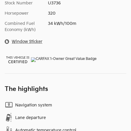
Stock Number
U3736
Horsepower
320
Combined Fuel
34 kWh/100m
Economy (kWh)
Window Sticker
The highlights
Navigation system
Lane departure
Automatic temperature control