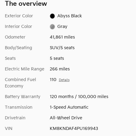
The overview
Exterior Color
Abyss Black
Interior Color
Gray
Odometer
41,861 miles
Body/Seating
SUV/5 seats
Seats
5 seats
Electric Mile Range
266 miles
Combined Fuel
110
Details
Economy
Battery Warranty
120 months / 100,000 miles
Transmission
1-Speed Automatic
Drivetrain
All-Wheel Drive
VIN
KM8KNDAF4PU169943