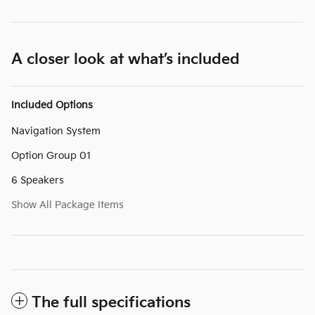
A closer look at what’s included
Included Options
Navigation System
Option Group 01
6 Speakers
Show All Package Items
The full specifications