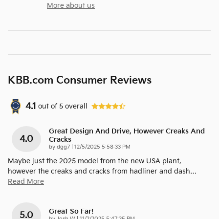
More about us
KBB.com Consumer Reviews
4.1
out of
5
overall
Great Design And Drive, However Creaks And
4.0
Cracks
on
by
dgg7
|
12/5/2025 5:58:33 PM
Maybe just the 2025 model from the new USA plant,
however the creaks and cracks from hadliner and dash
…
Read More
Great So Far!
5.0
on