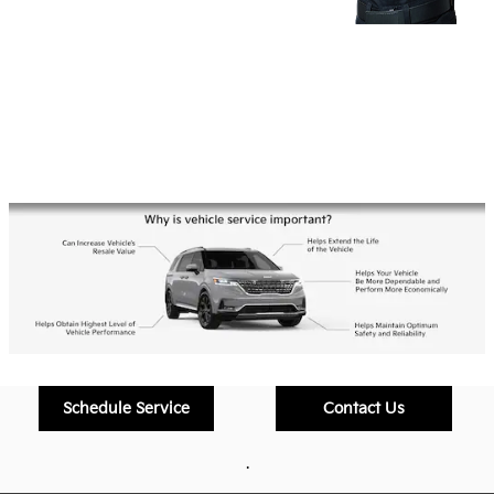
Schedule Service
Contact Us
.