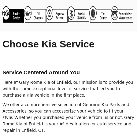
Choose Kia Service
Service Centered Around You
Here at Gary Rome Kia of Enfield, our mission is to provide you
with the same exceptional level of service that led you to
purchase a Kia vehicle in the first place.
We offer a comprehensive selection of Genuine Kia Parts and
Accessories, so you can accessorize your vehicle to fit your
style. Whether you purchased your vehicle from us or not, Gary
Rome Kia of Enfield is your #1 destination for auto service and
repair in Enfield, CT.