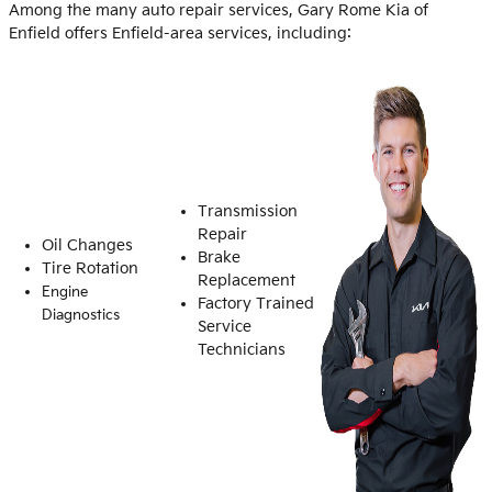
Among the many auto repair services, Gary Rome Kia of
Enfield offers Enfield-area services, including:
Transmission
Repair
Oil Changes
Brake
Tire Rotation
Replacement
Engine
Factory Trained
Diagnostics
Service
Technicians