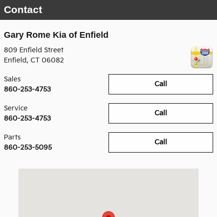
Contact
Gary Rome Kia of Enfield
809 Enfield Street
Enfield
,
CT
06082
Sales
Call
860-253-4753
Service
Call
860-253-4753
Parts
Call
860-253-5095
Visit us at: 809 Enfield Street Enfield, CT 06082