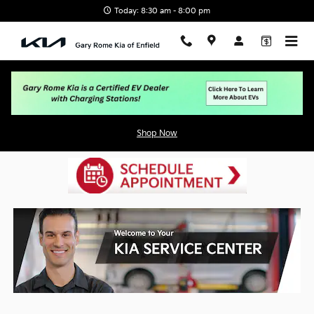
Skip to main content
Today: 8:30 am - 8:00 pm
Service Center
Shop Now