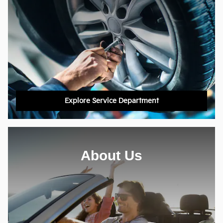
Explore Service Department
About Us