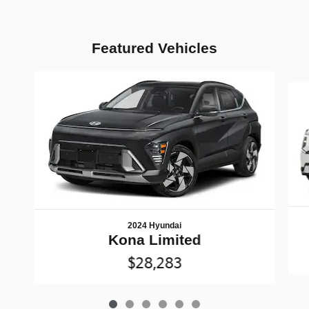
Featured Vehicles
Slide 1 of 6
2024 Hyundai
Kona Limited
$28,283