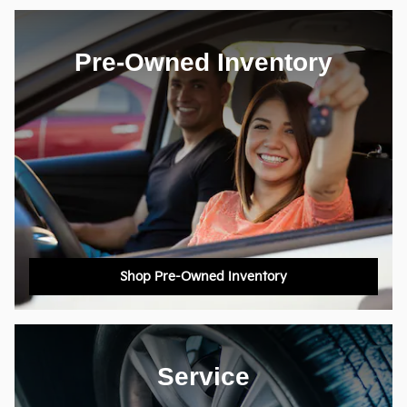
Pre-Owned Inventory
Shop Pre-Owned Inventory
Service