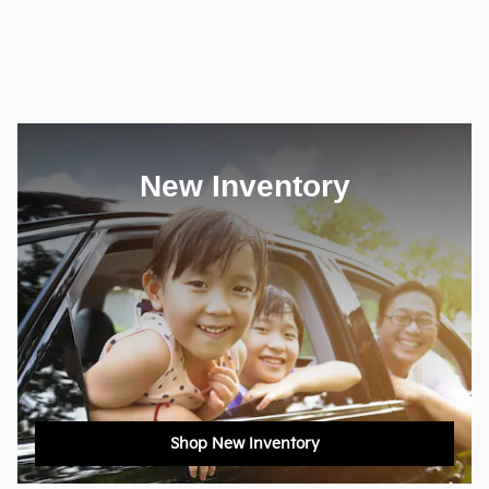
New Inventory
Shop New Inventory