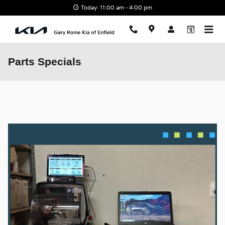
Skip to main content
Today: 11:00 am - 4:00 pm
Parts Specials