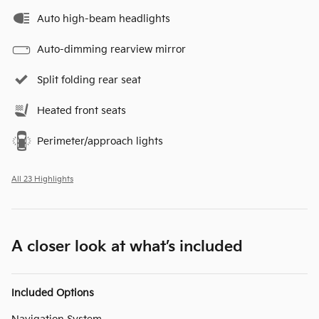
Auto high-beam headlights
Auto-dimming rearview mirror
Split folding rear seat
Heated front seats
Perimeter/approach lights
All 23 Highlights
A closer look at what’s included
Included Options