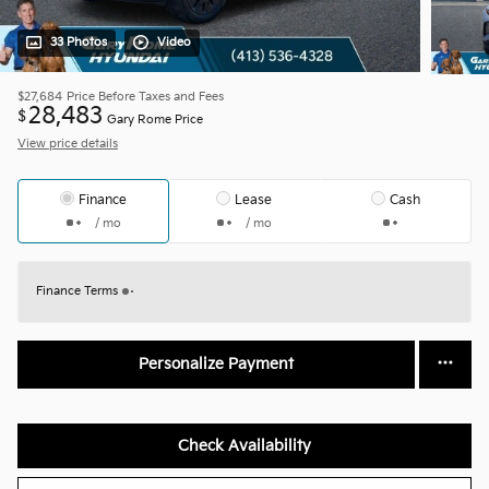
33 Photos
Video
$27,684
Price Before Taxes and Fees
28,483
$
Gary Rome Price
View price details
Finance
Lease
Cash
/ mo
/ mo
Finance Terms
Personalize Payment
Check Availability