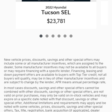
2022 Hyundai
Tucson SEL
$23,781
New vehicle prices, discounts, savings and other special offers may
include some or all manufacturer incentives, which are assigned to the
dealer. Some manufacturer incentives may not be available to all buyers
or may require financing with a specific lender. Financing, leasing and
down payment offers are available to buyers with Top Tier credit, not all
buyers will qualify, may be in lieu of other manufacturer incentives and
are subject to change by the lender. APR means annual percentage rate.
In most cases discounts, savings and other special offers cannot be
combined with other discounts, savings or other special offers, are not
valid on prior purchases, may only be valid on in-stock vehicles and may
expire on a specific date noted with that discount, savings or other
special offer. Additional limitations and requirements may apply and be
noted with some vehicles, prices, discounts, savings and other special
offers. Tax, title, registration, bank acquisition (if applicable), dealer