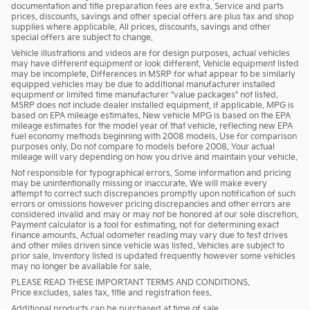
documentation and title preparation fees are extra. Service and parts
prices, discounts, savings and other special offers are plus tax and shop
supplies where applicable. All prices, discounts, savings and other
special offers are subject to change.
Vehicle illustrations and videos are for design purposes, actual vehicles
may have different equipment or look different. Vehicle equipment listed
may be incomplete. Differences in MSRP for what appear to be similarly
equipped vehicles may be due to additional manufacturer installed
equipment or limited time manufacturer "value packages" not listed.
MSRP does not include dealer installed equipment, if applicable. MPG is
based on EPA mileage estimates. New vehicle MPG is based on the EPA
mileage estimates for the model year of that vehicle, reflecting new EPA
fuel economy methods beginning with 2008 models. Use for comparison
purposes only. Do not compare to models before 2008. Your actual
mileage will vary depending on how you drive and maintain your vehicle.
Not responsible for typographical errors. Some information and pricing
may be unintentionally missing or inaccurate. We will make every
attempt to correct such discrepancies promptly upon notification of such
errors or omissions however pricing discrepancies and other errors are
considered invalid and may or may not be honored at our sole discretion.
Payment calculator is a tool for estimating, not for determining exact
finance amounts. Actual odometer reading may vary due to test drives
and other miles driven since vehicle was listed. Vehicles are subject to
prior sale. Inventory listed is updated frequently however some vehicles
may no longer be available for sale.
PLEASE READ THESE IMPORTANT TERMS AND CONDITIONS.
Price excludes, sales tax, title and registration fees.
Additional products can be purchased at time of sale.