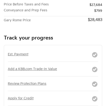
Price Before Taxes and Fees
$27,684
Conveyance and Prep Fees
$799
$28,483
Gary Rome Price
Track your progress
Est. Payment
Add a KBB.com Trade-In Value
Review Protection Plans
Apply for Credit