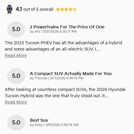
4.1
out of
5
overall
2 Powertrains For The Price Of One
5.0
on
by
eric
|
3/31/2026 6:30:11 PM
The 2023 Tucson PHEV has all the advantages of a hybrid
and some advantages of an all-electric SUV. I
…
Read More
A Compact SUV Actually Made For You
5.0
on
by
Thomas
|
3/11/2026 4:39:15 PM
After looking at countless compact SUVs, the 2026 Hyundai
Tucson Hybrid was the one that truly stood out. It
…
Read More
Best Suv
5.0
on
by
Kirby
|
3/9/2026 4:56:15 AM