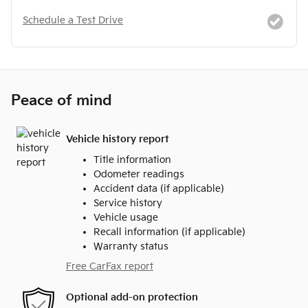
Schedule a Test Drive
Peace of mind
Vehicle history report
Title information
Odometer readings
Accident data (if applicable)
Service history
Vehicle usage
Recall information (if applicable)
Warranty status
Free CarFax report
Optional add-on protection