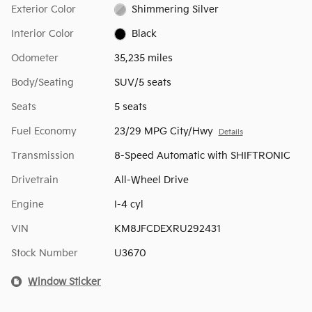
Exterior Color
Shimmering Silver
Interior Color
Black
Odometer
35,235 miles
Body/Seating
SUV/5 seats
Seats
5 seats
Fuel Economy
23/29 MPG City/Hwy
Details
Transmission
8-Speed Automatic with SHIFTRONIC
Drivetrain
All-Wheel Drive
Engine
I-4 cyl
VIN
KM8JFCDEXRU292431
Stock Number
U3670
Window Sticker