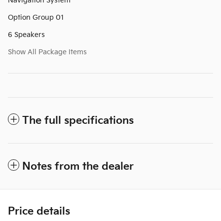
Navigation System
Option Group 01
6 Speakers
Show All Package Items
The full specifications
Notes from the dealer
Price details