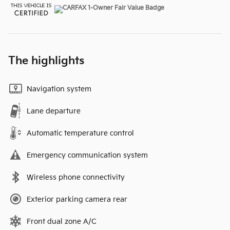
The highlights
Navigation system
Lane departure
Automatic temperature control
Emergency communication system
Wireless phone connectivity
Exterior parking camera rear
Front dual zone A/C