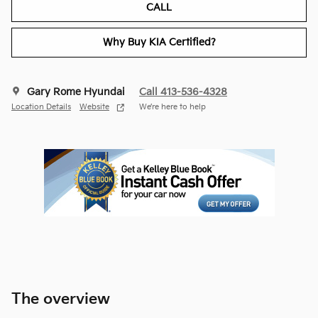
CALL
Why Buy KIA Certified?
Gary Rome Hyundai
Call 413-536-4328
Location Details
Website
We’re here to help
The overview