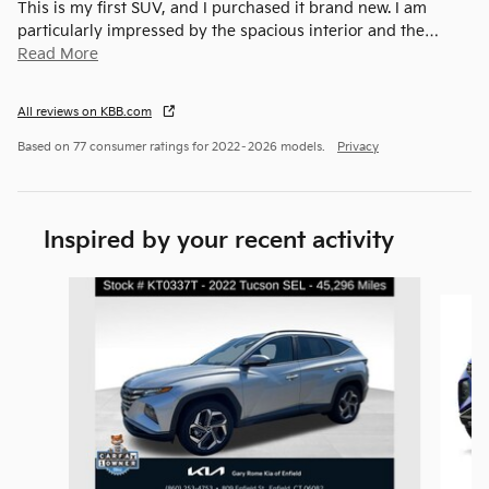
This is my first SUV, and I purchased it brand new. I am
particularly impressed by the spacious interior and the
…
Read More
All reviews on KBB.com
Based on 77 consumer ratings for 2022–2026 models.
Privacy
Inspired by your recent activity
Slide 1 of 6