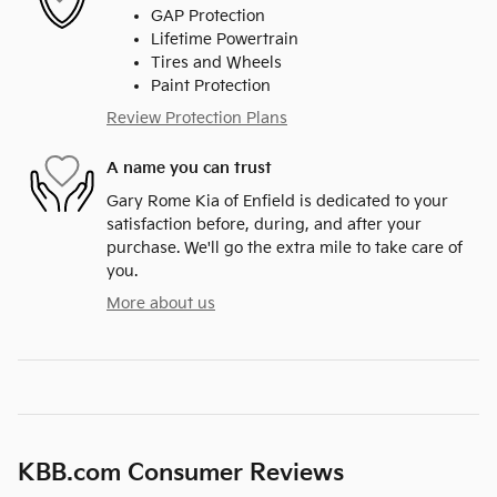
GAP Protection
Lifetime Powertrain
Tires and Wheels
Paint Protection
Review Protection Plans
A name you can trust
Gary Rome Kia of Enfield is dedicated to your
satisfaction before, during, and after your
purchase. We'll go the extra mile to take care of
you.
More about us
KBB.com Consumer Reviews