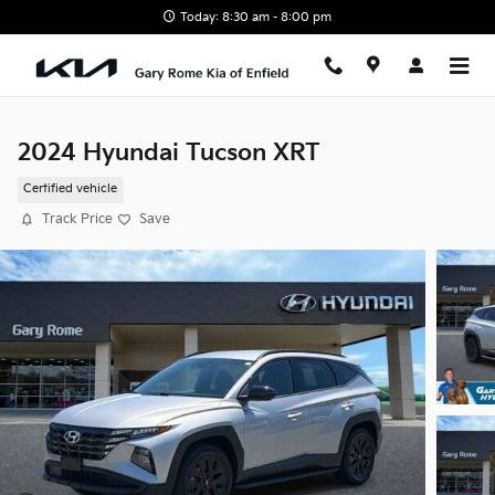
Skip to main content
Today: 8:30 am - 8:00 pm
2024 Hyundai Tucson XRT
Certified vehicle
Track Price
Save