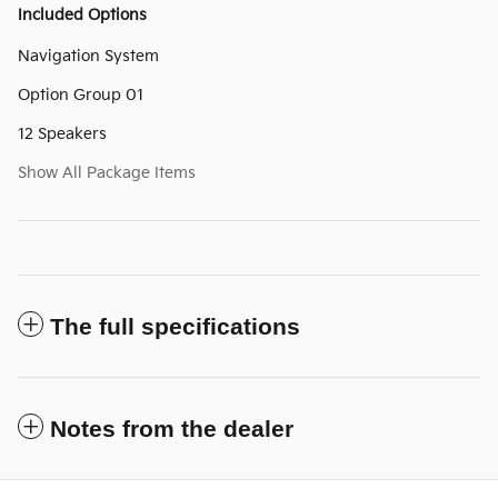
Included Options
Navigation System
Option Group 01
12 Speakers
Show All Package Items
The full specifications
Notes from the dealer