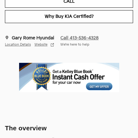
CALL
Why Buy KIA Certified?
Gary Rome Hyundai
Call 413-536-4328
Location Details
Website
We’re here to help
The overview