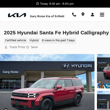
Skip to main content
Today: 8:30 am - 8:00 pm
2025 Hyundai Santa Fe Hybrid Calligraphy
Certified vehicle
Hybrid
8 views in the past 7 days
Track Price
Save