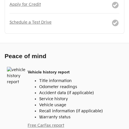
Apply for Credit
Schedule a Test Drive
Peace of mind
Vehicle history report
Title information
Odometer readings
Accident data (if applicable)
Service history
Vehicle usage
Recall information (if applicable)
Warranty status
Free CarFax report