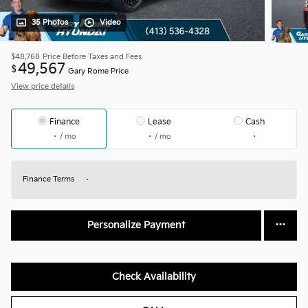
35 Photos
Video
$48,768
Price Before Taxes and Fees
49,567
$
Gary Rome Price
View price details
Finance
Lease
Cash
/ mo
/ mo
Finance Terms
Personalize Payment
Check Availability