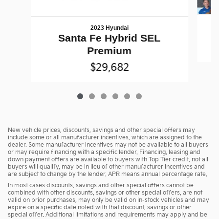
2023 Hyundai
Santa Fe Hybrid SEL
Premium
$29,682
New vehicle prices, discounts, savings and other special offers may
include some or all manufacturer incentives, which are assigned to the
dealer. Some manufacturer incentives may not be available to all buyers
or may require financing with a specific lender. Financing, leasing and
down payment offers are available to buyers with Top Tier credit, not all
buyers will qualify, may be in lieu of other manufacturer incentives and
are subject to change by the lender. APR means annual percentage rate.
In most cases discounts, savings and other special offers cannot be
combined with other discounts, savings or other special offers, are not
valid on prior purchases, may only be valid on in-stock vehicles and may
expire on a specific date noted with that discount, savings or other
special offer. Additional limitations and requirements may apply and be