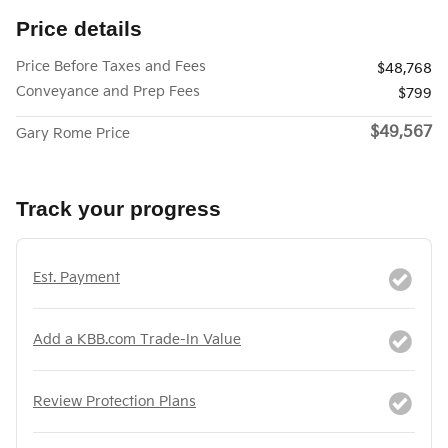
Price details
Price Before Taxes and Fees
$48,768
Conveyance and Prep Fees
$799
$49,567
Gary Rome Price
Track your progress
Est. Payment
Add a KBB.com Trade-In Value
Review Protection Plans