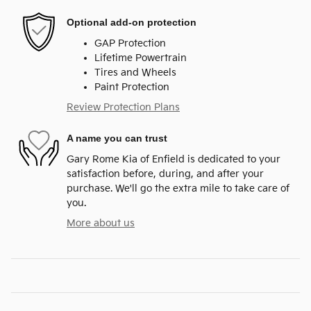
Optional add-on protection
GAP Protection
Lifetime Powertrain
Tires and Wheels
Paint Protection
Review Protection Plans
A name you can trust
Gary Rome Kia of Enfield is dedicated to your
satisfaction before, during, and after your
purchase. We'll go the extra mile to take care of
you.
More about us