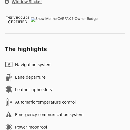
Window Sticker
The highlights
Navigation system
Lane departure
Leather upholstery
Automatic temperature control
Emergency communication system
Power moonroof