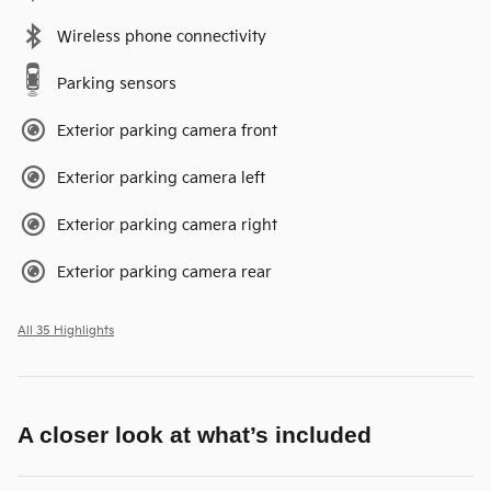
Wireless phone connectivity
Parking sensors
Exterior parking camera front
Exterior parking camera left
Exterior parking camera right
Exterior parking camera rear
All 35 Highlights
A closer look at what’s included