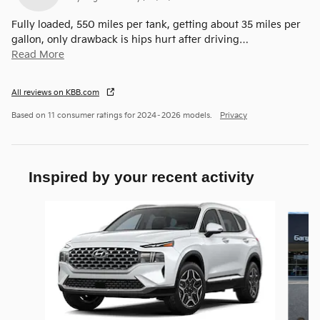
Fully loaded, 550 miles per tank, getting about 35 miles per
gallon, only drawback is hips hurt after driving
…
Read More
All reviews on KBB.com
Based on 11 consumer ratings for 2024–2026 models.
Privacy
Inspired by your recent activity
Slide 1 of 6