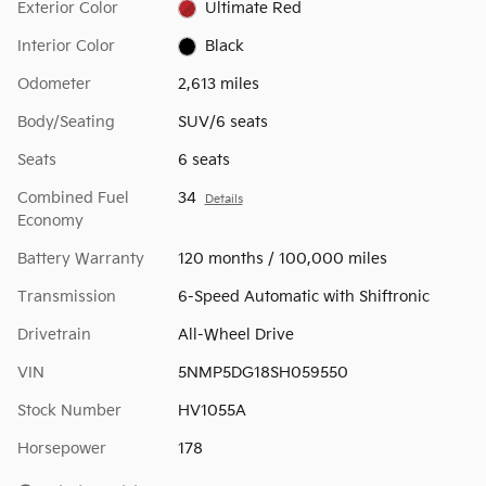
Exterior Color
Ultimate Red
Interior Color
Black
Odometer
2,613 miles
Body/Seating
SUV/6 seats
Seats
6 seats
Combined Fuel
34
Details
Economy
Battery Warranty
120 months / 100,000 miles
Transmission
6-Speed Automatic with Shiftronic
Drivetrain
All-Wheel Drive
VIN
5NMP5DG18SH059550
Stock Number
HV1055A
Horsepower
178