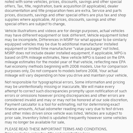
noted with some vehicles, prices, discounts, savings and other special
offers. Tax, title, registration, bank acquisition (if applicable), dealer
documentation and title preparation fees are extra. Service and parts
prices, discounts, savings and other special offers are plus tax and shop
supplies where applicable. All prices, discounts, savings and other
special offers are subject to change.
Vehicle illustrations and videos are for design purposes, actual vehicles
may have different equipment or look different. Vehicle equipment listed
may be incomplete. Differences in MSRP for what appear to be similarly
equipped vehicles may be due to additional manufacturer installed
equipment or limited time manufacturer "value packages" not listed.
MSRP does not include dealer installed equipment, if applicable. MPG is
based on EPA mileage estimates. New vehicle MPG is based on the EPA
mileage estimates for the model year of that vehicle, reflecting new EPA
fuel economy methods beginning with 2008 models. Use for comparison
purposes only. Do not compare to models before 2008. Your actual
mileage will vary depending on how you drive and maintain your vehicle.
Not responsible for typographical errors. Some information and pricing
may be unintentionally missing or inaccurate. We will make every
attempt to correct such discrepancies promptly upon notification of such
errors or omissions however pricing discrepancies and other errors are
considered invalid and may or may not be honored at our sole discretion.
Payment calculator is a tool for estimating, not for determining exact
finance amounts. Actual odometer reading may vary due to test drives
and other miles driven since vehicle was listed. Vehicles are subject to
prior sale. Inventory listed is updated frequently however some vehicles
may no longer be available for sale.
PLEASE READ THESE IMPORTANT TERMS AND CONDITIONS.