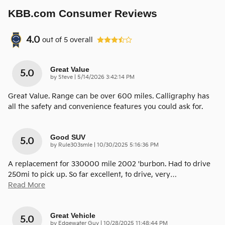
KBB.com Consumer Reviews
4.0
out of
5
overall
Great Value
5.0
on
by
Steve
|
5/14/2026 3:42:14 PM
Great Value. Range can be over 600 miles. Calligraphy has
all the safety and convenience features you could ask for.
Good SUV
5.0
on
by
Rule303smle
|
10/30/2025 5:16:36 PM
A replacement for 330000 mile 2002 'burbon. Had to drive
250mi to pick up. So far excellent, to drive, very
…
Read More
Great Vehicle
5.0
on
by
Edgewater Guy
|
10/28/2025 11:48:44 PM