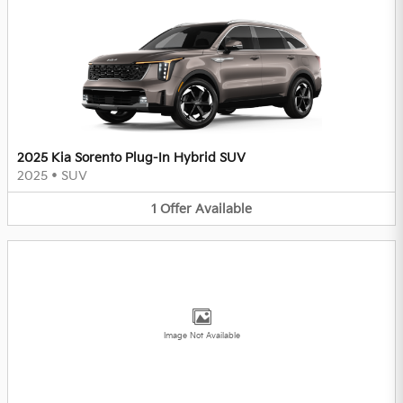
2025 Kia Sorento Plug-In Hybrid SUV
2025
•
SUV
1
Offer
Available
Image Not Available