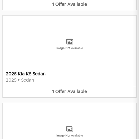
1
Offer
Available
Image Not Available
2025 Kia K5 Sedan
2025
•
Sedan
1
Offer
Available
Image Not Available