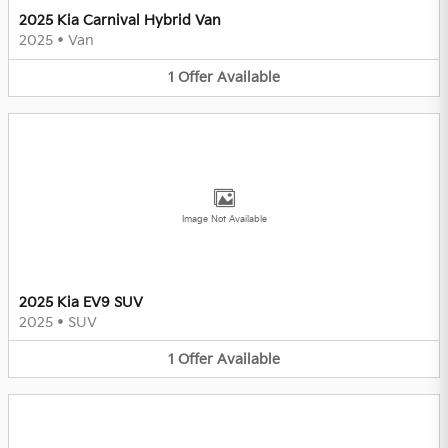
2025 Kia Carnival Hybrid Van
2025
•
Van
1
Offer
Available
Image Not Available
2025 Kia EV9 SUV
2025
•
SUV
1
Offer
Available