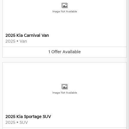
Image Not Available
2025 Kia Carnival Van
2025
•
Van
1
Offer
Available
Image Not Available
2025 Kia Sportage SUV
2025
•
SUV