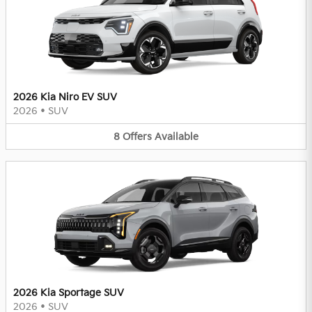
2026 Kia Niro EV SUV
2026
•
SUV
8
Offers
Available
2026 Kia Sportage SUV
2026
•
SUV