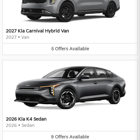
2027 Kia Carnival Hybrid Van
2027
•
Van
5
Offers
Available
2026 Kia K4 Sedan
2026
•
Sedan
9
Offers
Available