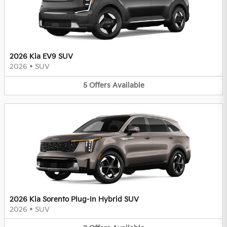
2026 Kia EV9 SUV
2026
•
SUV
5
Offers
Available
2026 Kia Sorento Plug-In Hybrid SUV
2026
•
SUV