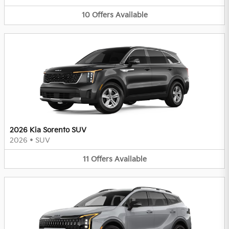
10
Offers
Available
2026 Kia Sorento SUV
2026
•
SUV
11
Offers
Available