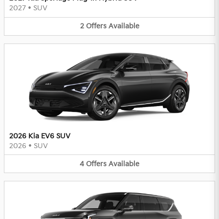
2027
•
SUV
2
Offers
Available
2026 Kia EV6 SUV
2026
•
SUV
4
Offers
Available