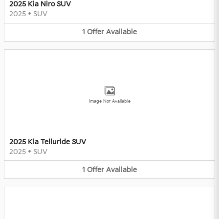
2025 Kia Niro SUV
2025
•
SUV
1
Offer
Available
Image Not Available
2025 Kia Telluride SUV
2025
•
SUV
1
Offer
Available