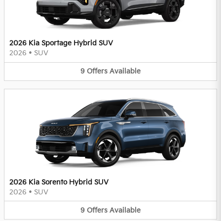
2026 Kia Sportage Hybrid SUV
2026
•
SUV
9
Offers
Available
2026 Kia Sorento Hybrid SUV
2026
•
SUV
9
Offers
Available