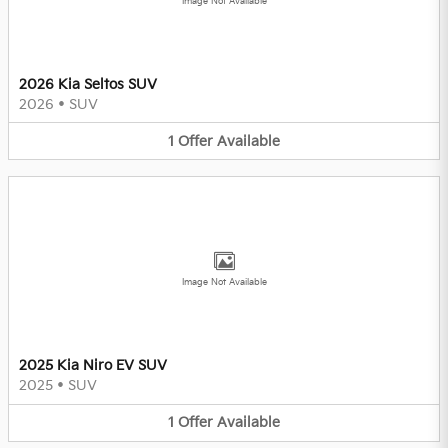
Image Not Available
2026 Kia Seltos SUV
2026
•
SUV
1
Offer
Available
Image Not Available
2025 Kia Niro EV SUV
2025
•
SUV
1
Offer
Available