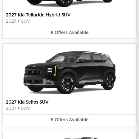
2027 Kia Telluride Hybrid SUV
2027
•
SUV
8
Offers
Available
2027 Kia Seltos SUV
2027
•
SUV
6
Offers
Available