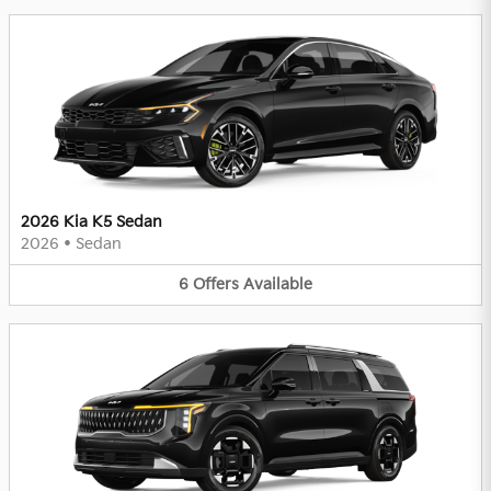
2026 Kia K5 Sedan
2026
•
Sedan
6
Offers
Available