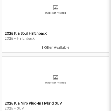
Image Not Available
2025 Kia Soul Hatchback
2025
•
Hatchback
1
Offer
Available
Image Not Available
2025 Kia Niro Plug-In Hybrid SUV
2025
•
SUV