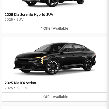
2025 Kia Sorento Hybrid SUV
2025
•
SUV
1
Offer
Available
2025 Kia K4 Sedan
2025
•
Sedan
1
Offer
Available