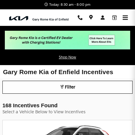
Skip to main content
Today: 8:30 am - 8:00 pm
Shop Now
Gary Rome Kia of Enfield Incentives
Filter
168 Incentives Found
Select a Vehicle Below to View Incentives