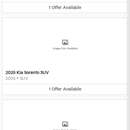
1
Offer
Available
Image Not Available
2025 Kia Sorento SUV
2025
•
SUV
1
Offer
Available