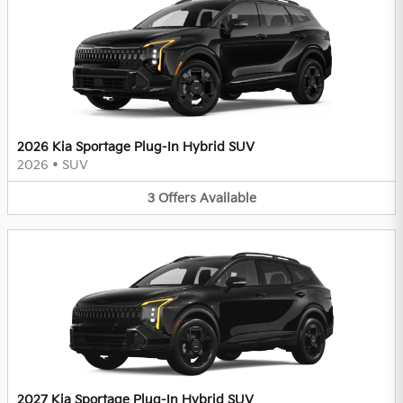
2026 Kia Sportage Plug-In Hybrid SUV
2026
•
SUV
3
Offers
Available
2027 Kia Sportage Plug-In Hybrid SUV