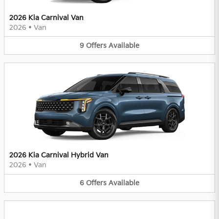
2026 Kia Carnival Van
2026
•
Van
9
Offers
Available
2026 Kia Carnival Hybrid Van
2026
•
Van
6
Offers
Available