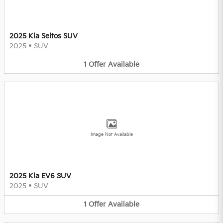
2025 Kia Seltos SUV
2025
•
SUV
1
Offer
Available
Image Not Available
2025 Kia EV6 SUV
2025
•
SUV
1
Offer
Available