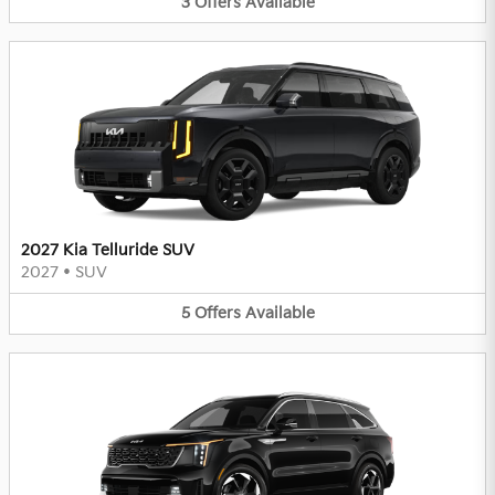
3
Offers
Available
2027 Kia Telluride SUV
2027
•
SUV
5
Offers
Available