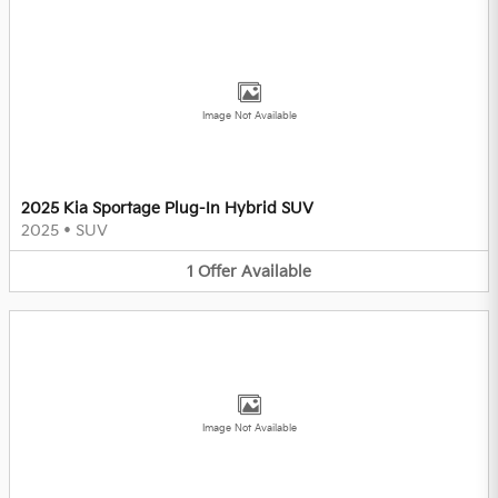
Image Not Available
2025 Kia Sportage Plug-In Hybrid SUV
2025
•
SUV
1
Offer
Available
Image Not Available