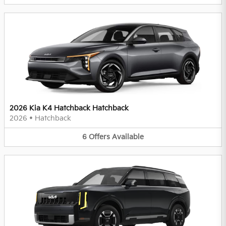
2026 Kia K4 Hatchback Hatchback
2026
•
Hatchback
6
Offers
Available