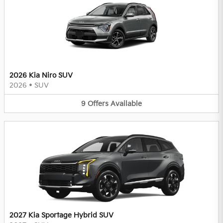
2026 Kia Niro SUV
2026
•
SUV
9
Offers
Available
2027 Kia Sportage Hybrid SUV