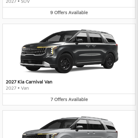
2027
•
SUV
9
Offers
Available
2027 Kia Carnival Van
2027
•
Van
7
Offers
Available