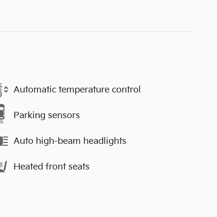
Automatic temperature control
Parking sensors
Auto high-beam headlights
Heated front seats