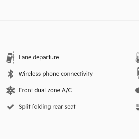
Lane departure
Wireless phone connectivity
Front dual zone A/C
Split folding rear seat