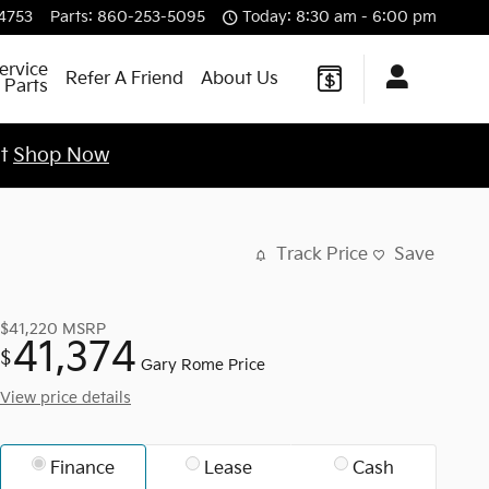
4753
Parts
:
860-253-5095
Today: 8:30 am - 6:00 pm
ervice
Refer A Friend
About Us
 Parts
st
Shop Now
Track Price
Save
$41,220
MSRP
41,374
$
Gary Rome Price
View price details
Finance
Lease
Cash