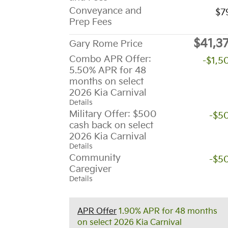
Conveyance and
$7
Prep Fees
$41,3
Gary Rome Price
Combo APR Offer:
-$1,5
5.50% APR for 48
months on select
2026 Kia Carnival
Details
Military Offer: $500
-$5
cash back on select
2026 Kia Carnival
Details
Community
-$5
Caregiver
Details
APR Offer
1.90% APR for 48 months
on select 2026 Kia Carnival