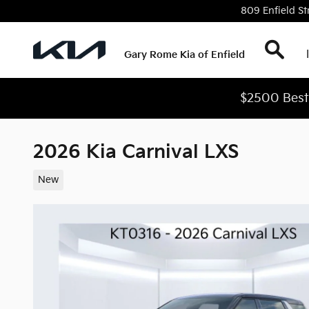
Skip to main content
809 Enfield St
Sear
Gary Rome Kia of Enfield
$2500 Best 
2026 Kia Carnival LXS
New