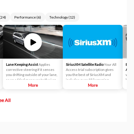
(
24
)
Performance
(
6
)
Technology
(
12
)
Lane Keeping Assist
Applies
SiriusXM Satellite Radio
Your All
Blind
corrective steering if it senses
Access trial subscription gives
Assis
you drifting outside of your lane,
you the best of SiriusXM and
while
as an added measure to the Lane
includes over 150 amazing
blind
Departure Warning (LDW)
More
SiriusXM channels to explore - in
More
which
system.
and out of your vehicle. Plus,
maint
enjoy even more online and on
ee All
the app: create ad-free
Personalized Stations powered by
Pandora, hear ad-free 100+ Xtra
channels of music and watch
SiriusXM video.