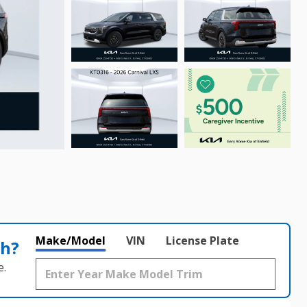
Make/Model
VIN
License Plate
th?
e.