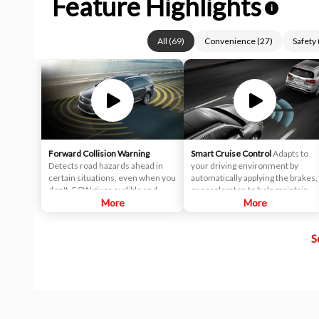
Feature Highlights
i
All
(
69
)
Convenience
(
27
)
Safety
Forward Collision Warning
Smart Cruise Control
Adapts to
Detects road hazards ahead in
your driving environment by
certain situations, even when you
automatically applying the brakes,
don't. FCW gives audible and
or accelerator, to help maintain a
visual alerts when it detects a
More
predetermined distance from a
More
potential hazard in your path.
vehicle it detects in front of you.
In fact, it's so smart, it can bring
S
the vehicle to a complete stop and
start off again with just a tap of the
accelerator pedal in certain
circumstances.