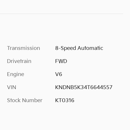
Transmission
8-Speed Automatic
Drivetrain
FWD
Engine
V6
VIN
KNDNB5K34T6644557
Stock Number
KT0316