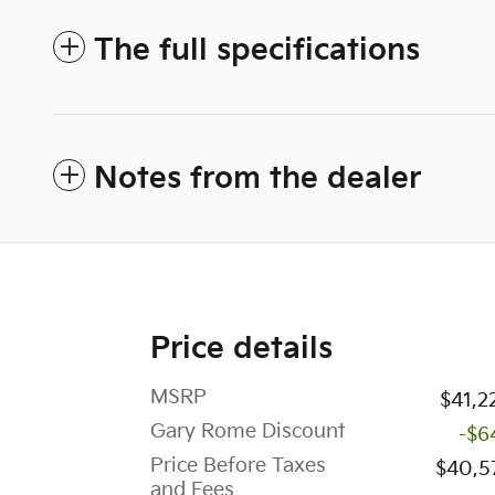
The full specifications
Notes from the dealer
Price details
MSRP
$41,2
Gary Rome Discount
-$6
Price Before Taxes
$40,5
and Fees