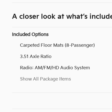
A closer look at what’s includ
Included Options
Carpeted Floor Mats (8-Passenger)
3.51 Axle Ratio
Radio: AM/FM/HD Audio System
Show All Package Items