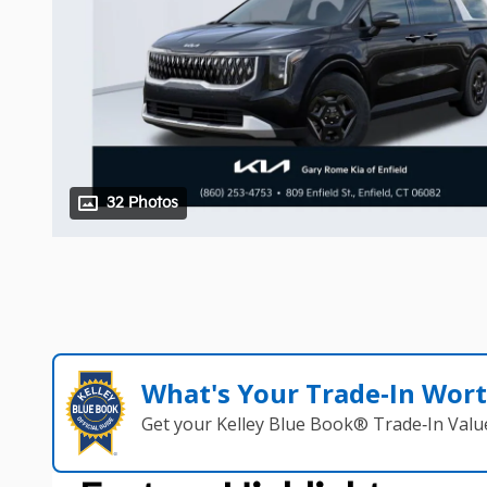
32 Photos
What's Your Trade‑In Wor
Get your Kelley Blue Book® Trade‑In Valu