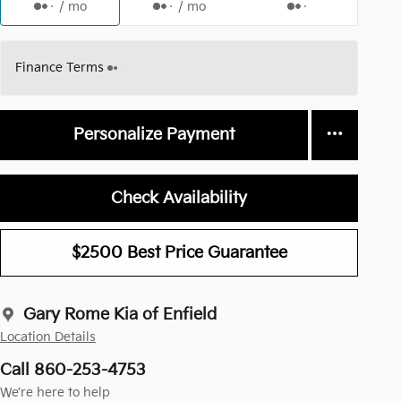
/ mo
/ mo
Finance Terms
Personalize Payment
Check Availability
$2500 Best Price Guarantee
Gary Rome Kia of Enfield
Location Details
Call 860-253-4753
We’re here to help