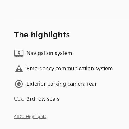
The highlights
Navigation system
Emergency communication system
Exterior parking camera rear
3rd row seats
All 22 Highlights