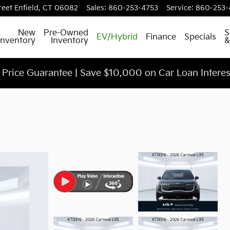
reet
Enfield
,
CT
06082
Sales
:
860-253-4753
Service
:
860-253-
ch
New
Pre-Owned
S
EV/Hybrid
Finance
Specials
Inventory
Inventory
&
Price Guarantee | Save $10,000 on Car Loan Intere