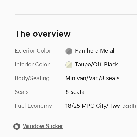
The overview
Exterior Color
Panthera Metal
Interior Color
Taupe/Off-Black
Body/Seating
Minivan/Van/8 seats
Seats
8 seats
Fuel Economy
18/25 MPG City/Hwy
Details
Window Sticker