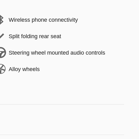
Wireless phone connectivity
Split folding rear seat
Steering wheel mounted audio controls
Alloy wheels