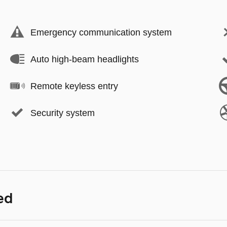
Emergency communication system
Auto high-beam headlights
Remote keyless entry
Security system
ed