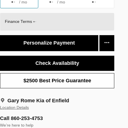
/ mo
/ mo
Finance Terms
Personalize Payment
Check Availability
$2500 Best Price Guarantee
Gary Rome Kia of Enfield
Location Details
Call 860-253-4753
We’re here to help