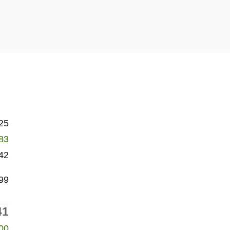
25
83
42
99
41
00