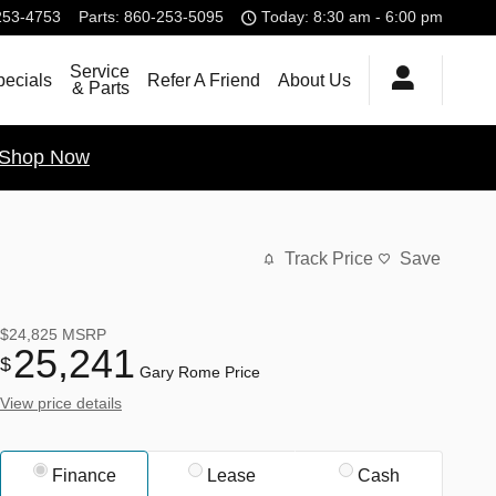
253-4753
Parts
:
860-253-5095
Today: 8:30 am - 6:00 pm
Service
pecials
Refer A Friend
About Us
& Parts
Shop Now
Track Price
Save
$24,825
MSRP
25,241
$
Gary Rome Price
View price details
Finance
Lease
Cash