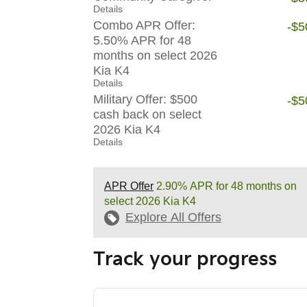
Details
Combo APR Offer:
-$5
5.50% APR for 48
months on select 2026
Kia K4
Details
Military Offer: $500
-$5
cash back on select
2026 Kia K4
Details
APR Offer
2.90% APR for 48 months on
select 2026 Kia K4
Explore All Offers
Track your progress