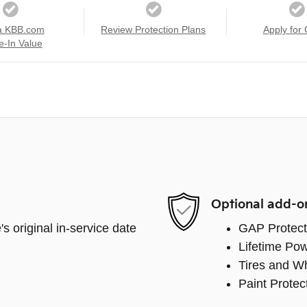
a KBB.com
Review Protection Plans
Apply for 
e-In Value
Optional add-o
s original in-service date
GAP Protect
Lifetime Pow
Tires and W
Paint Protec