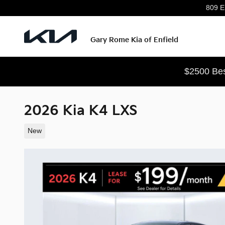
Skip to main content
809 En
Gary Rome Kia of Enfield
$2500 Bes
2026 Kia K4 LXS
New