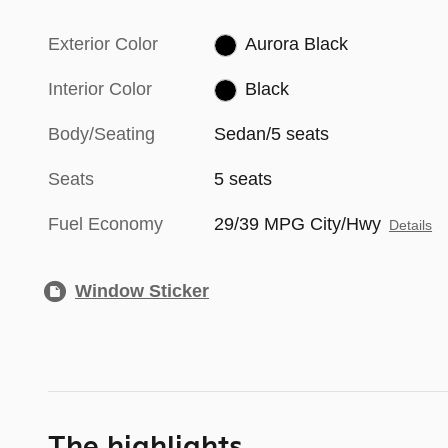
Exterior Color
Aurora Black
Interior Color
Black
Body/Seating
Sedan/5 seats
Seats
5 seats
Fuel Economy
29/39 MPG City/Hwy
Details
Window Sticker