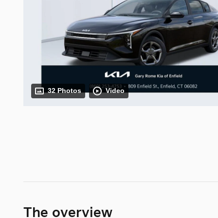
32 Photos
Video
The overview