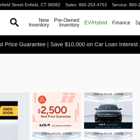
field Street
Enfield
,
CT
06082
Sales
:
860-253-4753
Service
:
860-
Search
New
Pre-Owned
EV/Hybrid
Finance
S
Inventory
Inventory
t Price Guarantee | Save $10,000 on Car Loan Interest