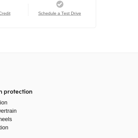
Credit
Schedule a Test Drive
n protection
ion
ertrain
heels
tion