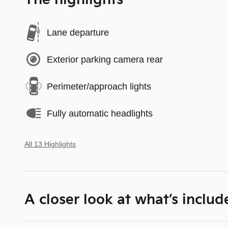
The highlights
Lane departure
Exterior parking camera rear
Perimeter/approach lights
Fully automatic headlights
All 13 Highlights
A closer look at what’s includ