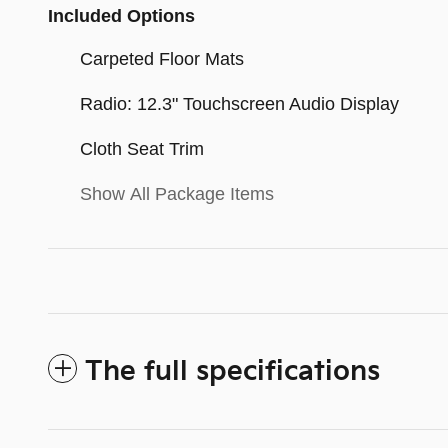
Included Options
Carpeted Floor Mats
Radio: 12.3" Touchscreen Audio Display
Cloth Seat Trim
Show All Package Items
The full specifications