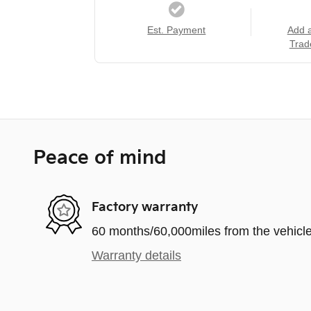
Est. Payment
Add 
Trad
Peace of mind
Factory warranty
60 months/60,000miles from the vehicle'
Warranty details