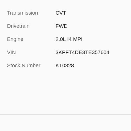
Transmission
CVT
Drivetrain
FWD
Engine
2.0L I4 MPI
VIN
3KPFT4DE3TE357604
Stock Number
KT0328