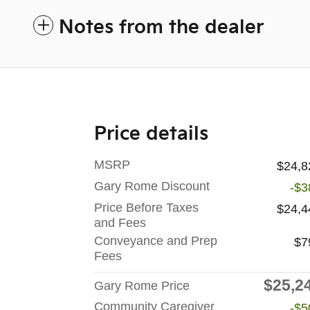
Notes from the dealer
Price details
MSRP
$24,8
Gary Rome Discount
-$3
Price Before Taxes
$24,4
and Fees
Conveyance and Prep
$7
Fees
$25,2
Gary Rome Price
Community Caregiver
-$5