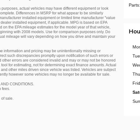
Parts
gn purposes, actual vehicles may have different equipment or look
complete. Differences in MSRP for what appear to be similarly
anufacturer installed equipment or limited time manufacturer "value
dealer installed equipment, if applicable. MPG is based on EPA
on the EPA mileage estimates for the model year of that vehicle,
Hou
ginning with 2008 models. Use for comparison purposes only. Do
ual mileage will vary depending on how you drive and maintain your
Mo
me information and pricing may be unintentionally missing or
rect such discrepancies promptly upon notification of such errors or
Tue
 other errors are considered invalid and may or may not be honored
We
a tool for estimating, not for determining exact finance amounts. Actual
and other miles driven since vehicle was listed. Vehicles are subject
Thu
equently however some vehicles may no longer be available for sale.
Fri
 AND CONDITIONS.
n fees.
Sat
of sale.
Sun