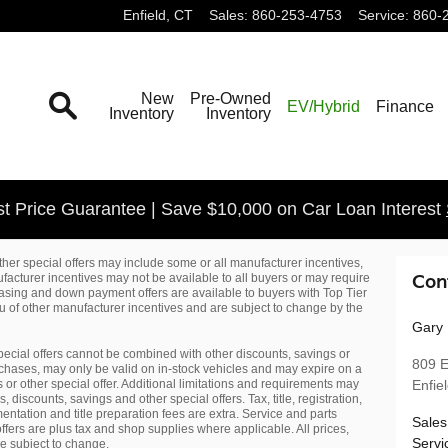
Enfield
,
CT
Sales
:
860-253-4753
Service
:
860-
Search
New
Pre-Owned
EV/Hybrid
Finance
Inventory
Inventory
t Price Guarantee | Save $10,000 on Car Loan Interest
her special offers may include some or all manufacturer incentives,
acturer incentives may not be available to all buyers or may require
Con
leasing and down payment offers are available to buyers with Top Tier
lieu of other manufacturer incentives and are subject to change by the
Gary 
pecial offers cannot be combined with other discounts, savings or
809 E
purchases, may only be valid on in-stock vehicles and may expire on a
s or other special offer. Additional limitations and requirements may
Enfie
discounts, savings and other special offers. Tax, title, registration,
entation and title preparation fees are extra. Service and parts
Sales
ffers are plus tax and shop supplies where applicable. All prices,
Servi
re subject to change.