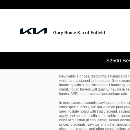
Skip to main content
$2500 Bes
New vehicle prices, discounts, savings and ot
which are assigned to the dealer. Some manuf
financing with a specific lender. Financing, 
credit, not all buyers will qualify, may be in 
lender. APR means annual percentage rate.
In most cases discounts, savings and other s
other special offers, are not valid on prior 
specific date noted with that discount, saving
apply and be noted with some vehicles, prices, 
bank acquisition (if applicable), dealer docum
prices, discounts, savings and other special o
discounts, savings and other special offers a