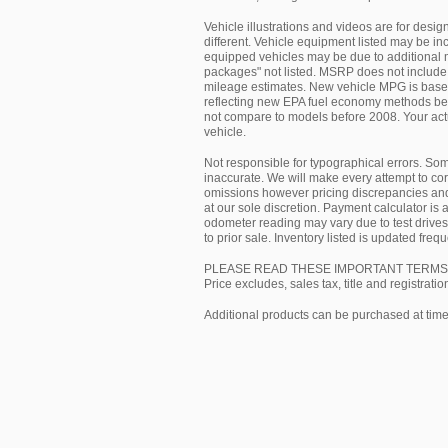
Vehicle illustrations and videos are for desi
different. Vehicle equipment listed may be in
equipped vehicles may be due to additional m
packages" not listed. MSRP does not include 
mileage estimates. New vehicle MPG is based 
reflecting new EPA fuel economy methods be
not compare to models before 2008. Your act
vehicle.
Not responsible for typographical errors. So
inaccurate. We will make every attempt to cor
omissions however pricing discrepancies and
at our sole discretion. Payment calculator is 
odometer reading may vary due to test drives 
to prior sale. Inventory listed is updated fr
PLEASE READ THESE IMPORTANT TERMS
Price excludes, sales tax, title and registratio
Additional products can be purchased at time 