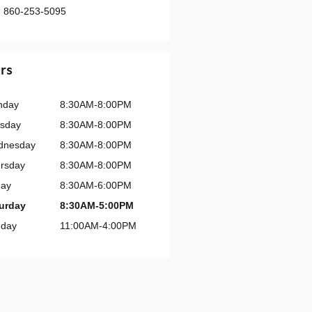
:
860-253-5095
rs
nday
8:30AM-8:00PM
sday
8:30AM-8:00PM
dnesday
8:30AM-8:00PM
rsday
8:30AM-8:00PM
day
8:30AM-6:00PM
urday
8:30AM-5:00PM
day
11:00AM-4:00PM