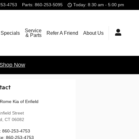
253-4753
Parts
:
860-253-5095
Today: 8:30 am - 5:00 pm
Service
Specials
Refer A Friend
About Us
& Parts
Shop Now
tact
Rome Kia of Enfield
nfield Street
ld
,
CT
06082
:
860-253-4753
ce
:
860-253-4753