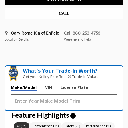
CALL
Gary Rome Kia of Enfield
Call 860-253-4753
Location Details
We’re here to help
What's Your Trade‑In Worth?
Get your Kelley Blue Book® Trade‑In Value.
Make/Model
VIN
License Plate
Feature Highlights
i
All
(
75
)
Convenience
(
21
)
Safety
(
20
)
Performance
(
23
)