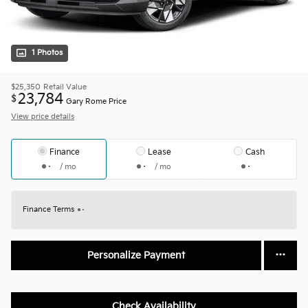
1 Photos
$25,350
Retail Value
23,784
$
Gary Rome Price
View price details
Finance
Lease
Cash
/ mo
/ mo
Finance Terms
Personalize Payment
Check Availability