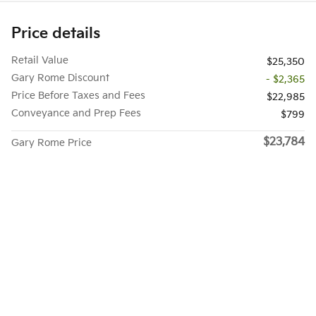
Price details
Retail Value
$25,350
Gary Rome Discount
- $2,365
Price Before Taxes and Fees
$22,985
Conveyance and Prep Fees
$799
$23,784
Gary Rome Price