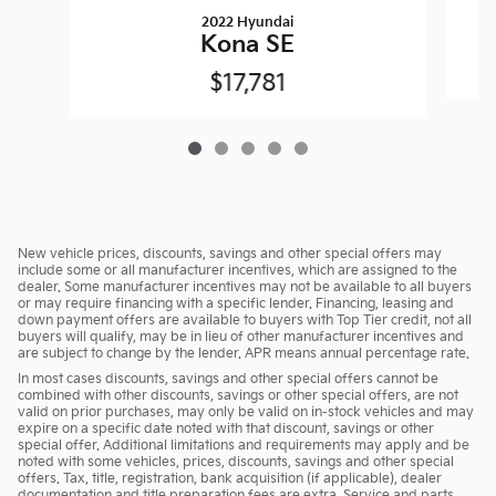
2022 Hyundai
Kona SE
$17,781
New vehicle prices, discounts, savings and other special offers may
include some or all manufacturer incentives, which are assigned to the
dealer. Some manufacturer incentives may not be available to all buyers
or may require financing with a specific lender. Financing, leasing and
down payment offers are available to buyers with Top Tier credit, not all
buyers will qualify, may be in lieu of other manufacturer incentives and
are subject to change by the lender. APR means annual percentage rate.
In most cases discounts, savings and other special offers cannot be
combined with other discounts, savings or other special offers, are not
valid on prior purchases, may only be valid on in-stock vehicles and may
expire on a specific date noted with that discount, savings or other
special offer. Additional limitations and requirements may apply and be
noted with some vehicles, prices, discounts, savings and other special
offers. Tax, title, registration, bank acquisition (if applicable), dealer
documentation and title preparation fees are extra. Service and parts