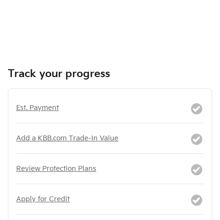
Track your progress
Est. Payment
Add a KBB.com Trade-In Value
Review Protection Plans
Apply for Credit