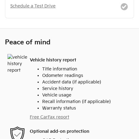
Schedule a Test Drive
Peace of mind
Vehicle history report
Title information
Odometer readings
Accident data (if applicable)
Service history
Vehicle usage
Recall information (if applicable)
Warranty status
Free CarFax report
Optional add-on protection