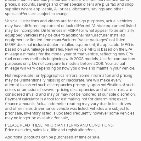
prices, discounts, savings and other special offers are plus tax and shop
supplies where applicable. All prices, discounts, savings and other
special offers are subject to change.
Vehicle illustrations and videos are for design purposes, actual vehicles
may have different equipment or look different. Vehicle equipment listed
may be incomplete. Differences in MSRP for what appear to be similarly
equipped vehicles may be due to additional manufacturer installed
equipment or limited time manufacturer "value packages" not listed.
MSRP does not include dealer installed equipment, if applicable. MPG is
based on EPA mileage estimates. New vehicle MPG is based on the EPA
mileage estimates for the model year of that vehicle, reflecting new EPA
fuel economy methods beginning with 2008 models. Use for comparison
purposes only. Do not compare to models before 2008. Your actual
mileage will vary depending on how you drive and maintain your vehicle.
Not responsible for typographical errors. Some information and pricing
may be unintentionally missing or inaccurate. We will make every
attempt to correct such discrepancies promptly upon notification of such
errors or omissions however pricing discrepancies and other errors are
considered invalid and may or may not be honored at our sole discretion.
Payment calculator is a tool for estimating, not for determining exact
finance amounts. Actual odometer reading may vary due to test drives
and other miles driven since vehicle was listed. Vehicles are subject to
prior sale. Inventory listed is updated frequently however some vehicles
may no longer be available for sale.
PLEASE READ THESE IMPORTANT TERMS AND CONDITIONS.
Price excludes, sales tax, title and registration fees.
Additional products can be purchased at time of sale.