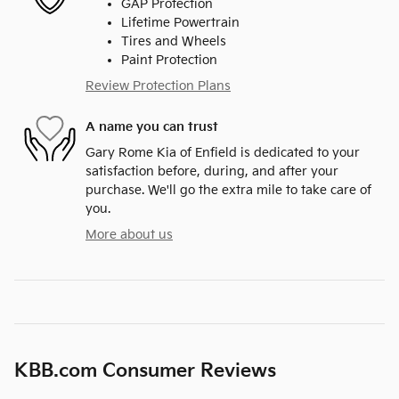
GAP Protection
Lifetime Powertrain
Tires and Wheels
Paint Protection
Review Protection Plans
A name you can trust
Gary Rome Kia of Enfield is dedicated to your
satisfaction before, during, and after your
purchase. We'll go the extra mile to take care of
you.
More about us
KBB.com Consumer Reviews