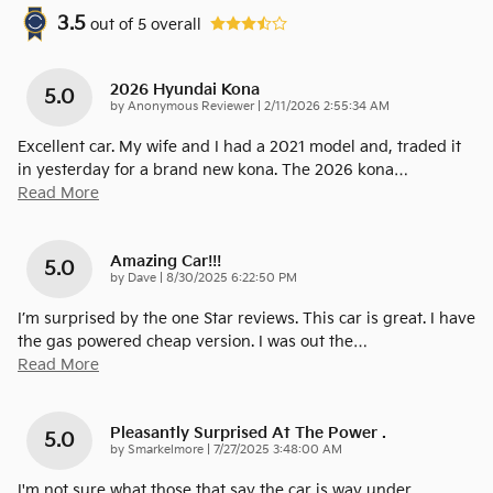
3.5
out of
5
overall
2026 Hyundai Kona
5.0
on
by
Anonymous Reviewer
|
2/11/2026 2:55:34 AM
Excellent car. My wife and I had a 2021 model and, traded it
in yesterday for a brand new kona. The 2026 kona
…
Read More
Amazing Car!!!
5.0
on
by
Dave
|
8/30/2025 6:22:50 PM
I’m surprised by the one Star reviews. This car is great. I have
the gas powered cheap version. I was out the
…
Read More
Pleasantly Surprised At The Power .
5.0
on
by
Smarkelmore
|
7/27/2025 3:48:00 AM
I'm not sure what those that say the car is way under