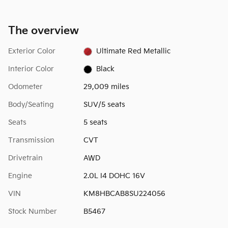
The overview
Exterior Color
Ultimate Red Metallic
Interior Color
Black
Odometer
29,009 miles
Body/Seating
SUV/5 seats
Seats
5 seats
Transmission
CVT
Drivetrain
AWD
Engine
2.0L I4 DOHC 16V
VIN
KM8HBCAB8SU224056
Stock Number
B5467