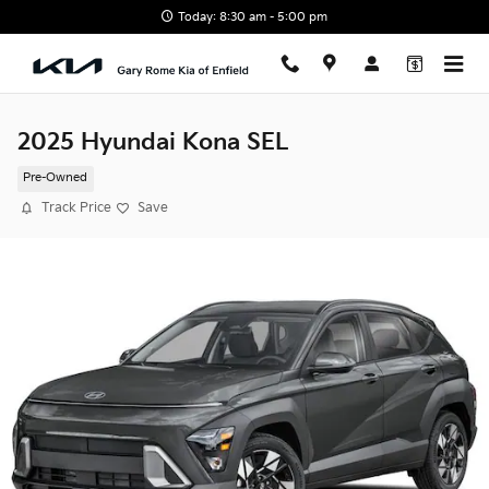
Skip to main content
Today: 8:30 am - 5:00 pm
2025 Hyundai Kona SEL
Pre-Owned
Track Price
Save