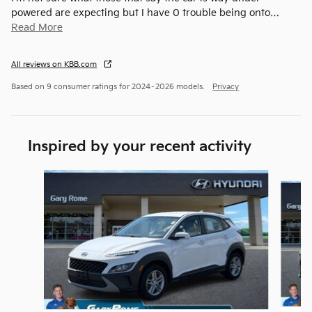
powered are expecting but I have 0 trouble being onto
…
Read More
All reviews on KBB.com
Based on 9 consumer ratings for 2024–2026 models.
Privacy
Inspired by your recent activity
Slide 1 of 5