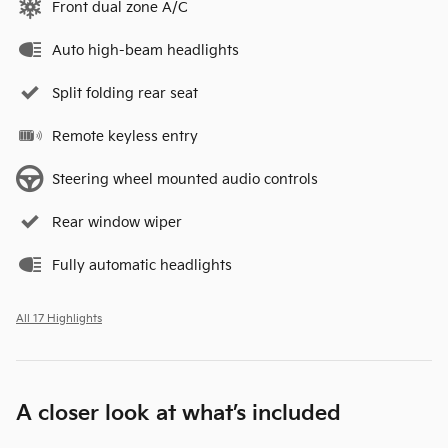
Front dual zone A/C
Auto high-beam headlights
Split folding rear seat
Remote keyless entry
Steering wheel mounted audio controls
Rear window wiper
Fully automatic headlights
All 17 Highlights
A closer look at what’s included