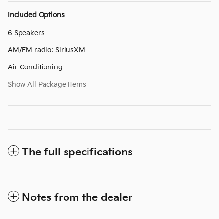
Included Options
6 Speakers
AM/FM radio: SiriusXM
Air Conditioning
Show All Package Items
The full specifications
Notes from the dealer