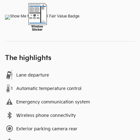
The highlights
Lane departure
Automatic temperature control
Emergency communication system
Wireless phone connectivity
Exterior parking camera rear