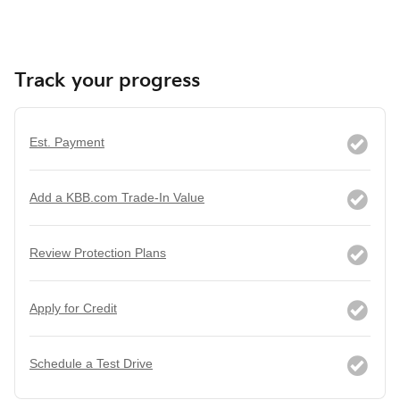
Track your progress
Est. Payment
Add a KBB.com Trade-In Value
Review Protection Plans
Apply for Credit
Schedule a Test Drive