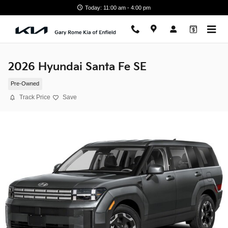
Skip to main content
Today: 11:00 am - 4:00 pm
2026 Hyundai Santa Fe SE
Pre-Owned
Track Price
Save