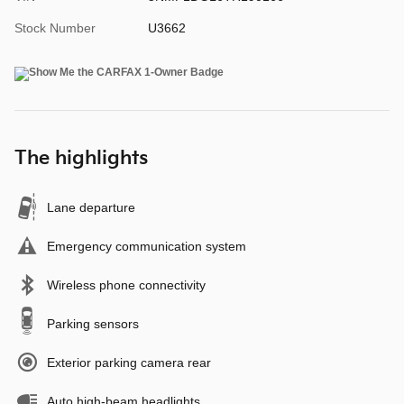
Stock Number
U3662
The highlights
Lane departure
Emergency communication system
Wireless phone connectivity
Parking sensors
Exterior parking camera rear
Auto high-beam headlights