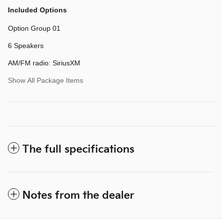
Included Options
Option Group 01
6 Speakers
AM/FM radio: SiriusXM
Show All Package Items
The full specifications
Notes from the dealer