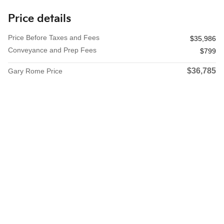
Price details
Price Before Taxes and Fees
$35,986
Conveyance and Prep Fees
$799
$36,785
Gary Rome Price