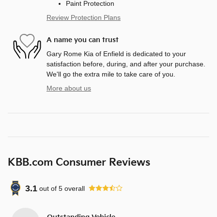
Paint Protection
Review Protection Plans
A name you can trust
Gary Rome Kia of Enfield is dedicated to your
satisfaction before, during, and after your purchase.
We'll go the extra mile to take care of you.
More about us
KBB.com Consumer Reviews
3.1
out of
5
overall