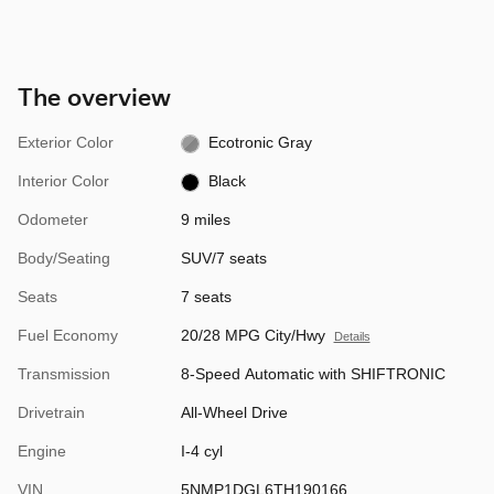
The overview
Exterior Color
Ecotronic Gray
Interior Color
Black
Odometer
9 miles
Body/Seating
SUV/7 seats
Seats
7 seats
Fuel Economy
20/28 MPG City/Hwy
Details
Transmission
8-Speed Automatic with SHIFTRONIC
Drivetrain
All-Wheel Drive
Engine
I-4 cyl
VIN
5NMP1DGL6TH190166