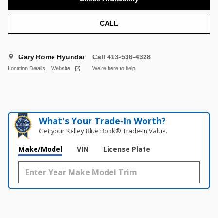
CALL
Gary Rome Hyundai
Call 413-536-4328
Location Details
Website
We’re here to help
What's Your Trade‑In Worth?
Get your Kelley Blue Book® Trade‑In Value.
Make/Model
VIN
License Plate