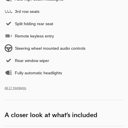
3rd row seats
Split folding rear seat
Remote keyless entry
Steering wheel mounted audio controls
Rear window wiper
Fully automatic headlights
All 17 Highlights
A closer look at what’s included