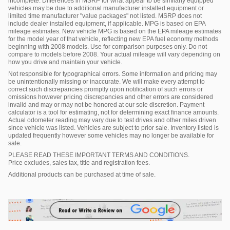
incomplete. Differences in MSRP for what appear to be similarly equipped
vehicles may be due to additional manufacturer installed equipment or
limited time manufacturer "value packages" not listed. MSRP does not
include dealer installed equipment, if applicable. MPG is based on EPA
mileage estimates. New vehicle MPG is based on the EPA mileage estimates
for the model year of that vehicle, reflecting new EPA fuel economy methods
beginning with 2008 models. Use for comparison purposes only. Do not
compare to models before 2008. Your actual mileage will vary depending on
how you drive and maintain your vehicle.
Not responsible for typographical errors. Some information and pricing may
be unintentionally missing or inaccurate. We will make every attempt to
correct such discrepancies promptly upon notification of such errors or
omissions however pricing discrepancies and other errors are considered
invalid and may or may not be honored at our sole discretion. Payment
calculator is a tool for estimating, not for determining exact finance amounts.
Actual odometer reading may vary due to test drives and other miles driven
since vehicle was listed. Vehicles are subject to prior sale. Inventory listed is
updated frequently however some vehicles may no longer be available for
sale.
PLEASE READ THESE IMPORTANT TERMS AND CONDITIONS.
Price excludes, sales tax, title and registration fees.
Additional products can be purchased at time of sale.