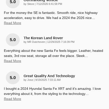
Outstanding Vehicle
5.0
on
by
Steve
|
7/12/2026 6:41:58 PM
For the money the SE is fantastic. Smooth ride, nice highway
acceleration, easy to drive. We had a 2024 the 2026 nice
…
Read More
The Korean Land Rover
5.0
on
by
MR Dutchoven
|
12/29/2025 7:16:39 PM
Everything about the new Santa Fe feels bigger. Leather, heated
seats, 3rd row seat, storage all over the place. Sleek
…
Read More
Great Quality And Technology
5.0
on
by
Jose
|
9/19/2025 7:33:11 AM
I bought a 2024 Hyundai Santa Fe XRT and it's amazing. I love
everything about it, from the styling to the technology
…
Read More