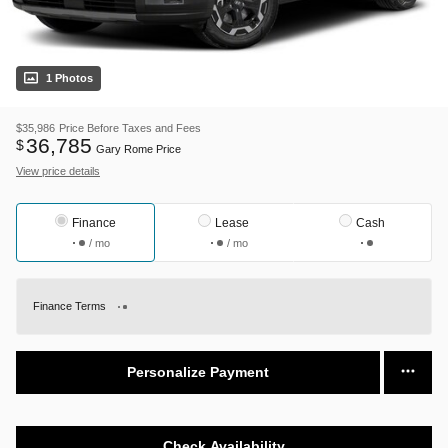
1 Photos
$35,986
Price Before Taxes and Fees
36,785
$
Gary Rome Price
View price details
Finance
Lease
Cash
/ mo
/ mo
Finance Terms
Personalize Payment
Check Availability