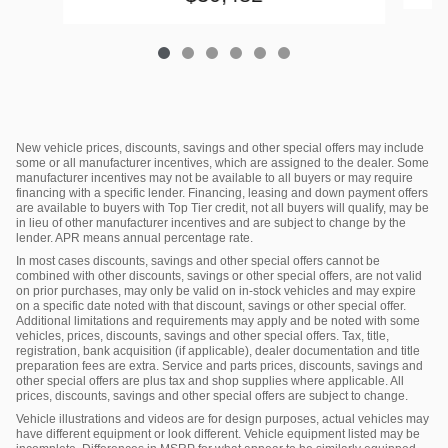
New vehicle prices, discounts, savings and other special offers may include
some or all manufacturer incentives, which are assigned to the dealer. Some
manufacturer incentives may not be available to all buyers or may require
financing with a specific lender. Financing, leasing and down payment offers
are available to buyers with Top Tier credit, not all buyers will qualify, may be
in lieu of other manufacturer incentives and are subject to change by the
lender. APR means annual percentage rate.
In most cases discounts, savings and other special offers cannot be
combined with other discounts, savings or other special offers, are not valid
on prior purchases, may only be valid on in-stock vehicles and may expire
on a specific date noted with that discount, savings or other special offer.
Additional limitations and requirements may apply and be noted with some
vehicles, prices, discounts, savings and other special offers. Tax, title,
registration, bank acquisition (if applicable), dealer documentation and title
preparation fees are extra. Service and parts prices, discounts, savings and
other special offers are plus tax and shop supplies where applicable. All
prices, discounts, savings and other special offers are subject to change.
Vehicle illustrations and videos are for design purposes, actual vehicles may
have different equipment or look different. Vehicle equipment listed may be