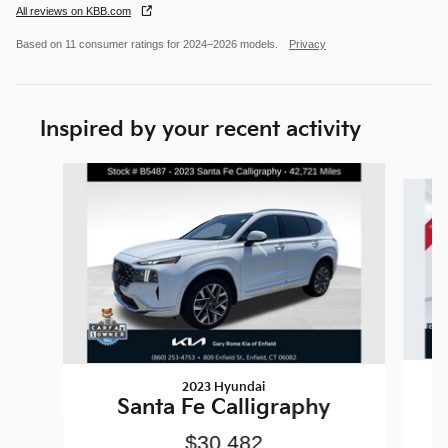
All reviews on KBB.com
Based on 11 consumer ratings for 2024–2026 models.
Privacy
Inspired by your recent activity
Slide 1 of 6
2023 Hyundai
Santa Fe Calligraphy
$30,482