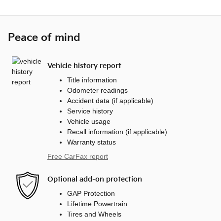
Peace of mind
Vehicle history report
Title information
Odometer readings
Accident data (if applicable)
Service history
Vehicle usage
Recall information (if applicable)
Warranty status
Free CarFax report
Optional add-on protection
GAP Protection
Lifetime Powertrain
Tires and Wheels