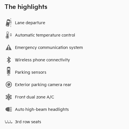
The highlights
Lane departure
Automatic temperature control
Emergency communication system
Wireless phone connectivity
Parking sensors
Exterior parking camera rear
Front dual zone A/C
Auto high-beam headlights
3rd row seats