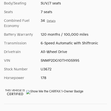
Body/Seating
SUV/7 seats
Seats
7 seats
Combined Fuel
34
Details
Economy
Battery Warranty
120 months / 100,000 miles
Transmission
6-Speed Automatic with Shiftronic
Drivetrain
All-Wheel Drive
VIN
5NMP2DG10TH105995
Stock Number
U3672
Horsepower
178