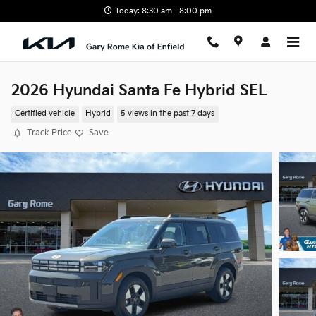
Skip to main content
Today: 8:30 am - 8:00 pm
2026 Hyundai Santa Fe Hybrid SEL
Certified vehicle
Hybrid
5 views in the past 7 days
Track Price
Save