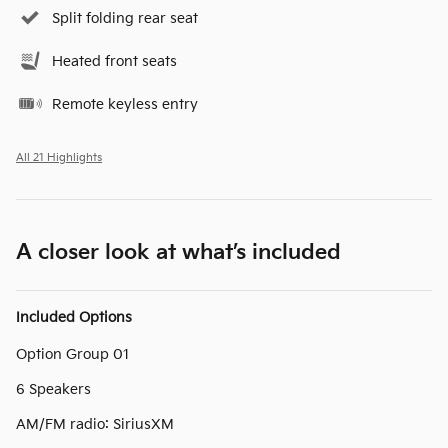
Split folding rear seat
Heated front seats
Remote keyless entry
All 21 Highlights
A closer look at what’s included
Included Options
Option Group 01
6 Speakers
AM/FM radio: SiriusXM