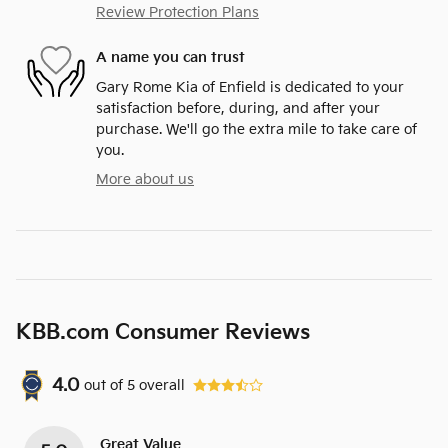
Review Protection Plans
A name you can trust
Gary Rome Kia of Enfield is dedicated to your
satisfaction before, during, and after your
purchase. We'll go the extra mile to take care of
you.
More about us
KBB.com Consumer Reviews
4.0
out of
5
overall
Great Value