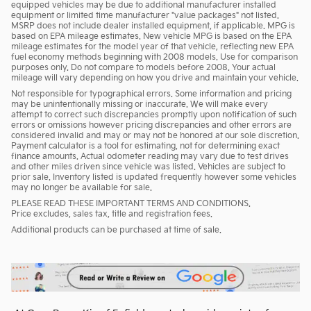
equipped vehicles may be due to additional manufacturer installed
equipment or limited time manufacturer "value packages" not listed.
MSRP does not include dealer installed equipment, if applicable. MPG is
based on EPA mileage estimates. New vehicle MPG is based on the EPA
mileage estimates for the model year of that vehicle, reflecting new EPA
fuel economy methods beginning with 2008 models. Use for comparison
purposes only. Do not compare to models before 2008. Your actual
mileage will vary depending on how you drive and maintain your vehicle.
Not responsible for typographical errors. Some information and pricing
may be unintentionally missing or inaccurate. We will make every
attempt to correct such discrepancies promptly upon notification of such
errors or omissions however pricing discrepancies and other errors are
considered invalid and may or may not be honored at our sole discretion.
Payment calculator is a tool for estimating, not for determining exact
finance amounts. Actual odometer reading may vary due to test drives
and other miles driven since vehicle was listed. Vehicles are subject to
prior sale. Inventory listed is updated frequently however some vehicles
may no longer be available for sale.
PLEASE READ THESE IMPORTANT TERMS AND CONDITIONS.
Price excludes, sales tax, title and registration fees.
Additional products can be purchased at time of sale.