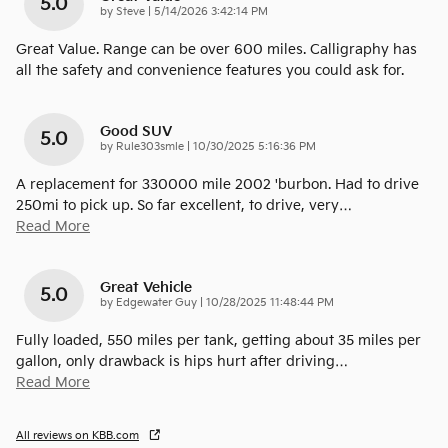
5.0
on
by
Steve
|
5/14/2026 3:42:14 PM
Great Value. Range can be over 600 miles. Calligraphy has
all the safety and convenience features you could ask for.
Good SUV
5.0
on
by
Rule303smle
|
10/30/2025 5:16:36 PM
A replacement for 330000 mile 2002 'burbon. Had to drive
250mi to pick up. So far excellent, to drive, very
…
Read More
Great Vehicle
5.0
on
by
Edgewater Guy
|
10/28/2025 11:48:44 PM
Fully loaded, 550 miles per tank, getting about 35 miles per
gallon, only drawback is hips hurt after driving
…
Read More
All reviews on KBB.com