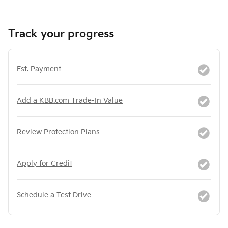
Track your progress
Est. Payment
Add a KBB.com Trade-In Value
Review Protection Plans
Apply for Credit
Schedule a Test Drive