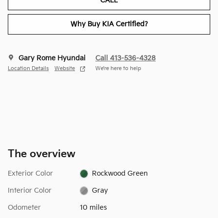
CALL
Why Buy KIA Certified?
Gary Rome Hyundai
Call 413-536-4328
Location Details
Website
We’re here to help
The overview
Exterior Color
Rockwood Green
Interior Color
Gray
Odometer
10 miles