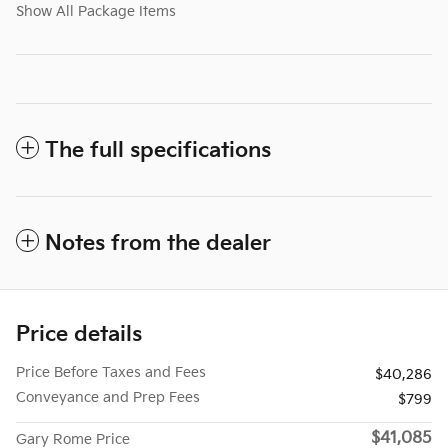
Show All Package Items
The full specifications
Notes from the dealer
Price details
Price Before Taxes and Fees
$40,286
Conveyance and Prep Fees
$799
$41,085
Gary Rome Price