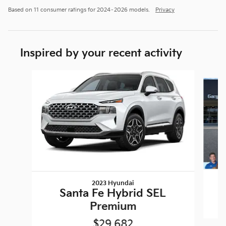
Based on 11 consumer ratings for 2024–2026 models.
Privacy
Inspired by your recent activity
Slide 1 of 5
2023 Hyundai
Santa Fe Hybrid SEL
Premium
$29,682