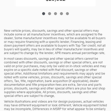
New vehicle prices, discounts, savings and other special offers may
include some or all manufacturer incentives, which are assigned to the
dealer. Some manufacturer incentives may not be available to all buyers
or may require financing with a specific lender. Financing, leasing and
down payment offers are available to buyers with Top Tier credit, not all
buyers will qualify, may be in lieu of other manufacturer incentives and
are subject to change by the lender. APR means annual percentage rate.
In most cases discounts, savings and other special offers cannot be
combined with other discounts, savings or other special offers, are not
valid on prior purchases, may only be valid on in-stock vehicles and may
expire on a specific date noted with that discount, savings or other
special offer. Additional limitations and requirements may apply and be
noted with some vehicles, prices, discounts, savings and other special
offers. Tax, title, registration, bank acquisition (if applicable), dealer
documentation and title preparation fees are extra. Service and parts
prices, discounts, savings and other special offers are plus tax and shop
supplies where applicable. All prices, discounts, savings and other
special offers are subject to change.
Vehicle illustrations and videos are for design purposes, actual vehicles
may have different equipment or look different. Vehicle equipment listed
may be incomplete. Differences in MSRP for what appear to be similarly