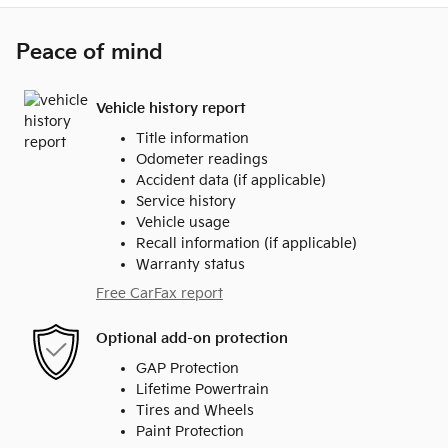
Peace of mind
Vehicle history report
Title information
Odometer readings
Accident data (if applicable)
Service history
Vehicle usage
Recall information (if applicable)
Warranty status
Free CarFax report
Optional add-on protection
GAP Protection
Lifetime Powertrain
Tires and Wheels
Paint Protection