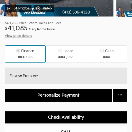
34 Photos
Video
$40,286
Price Before Taxes and Fees
41,085
$
Gary Rome Price
View price details
Finance
Lease
Cash
/ mo
/ mo
Finance Terms
Personalize Payment
Check Availability