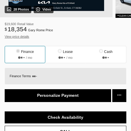
28 Photos
Video
$19,600
Retail Value
18,354
$
Gary Rome Price
View price details
Finance
Lease
Cash
/ mo
/ mo
Finance Terms
Personalize Payment
Check Availability