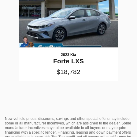
2023 Kia
Forte LXS
$18,782
New vehicle prices, discounts, savings and other special offers may include
some or all manufacturer incentives, which are assigned to the dealer. Some
manufacturer incentives may not be available to all buyers or may require
financing with a specific lender. Financing, leasing and down payment offers
are available to buyers with Top Tier credit, not all buyers will qualify, may be