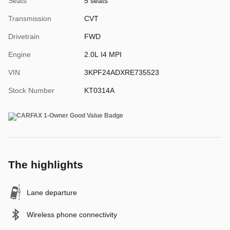
Seats
5 seats
Transmission
CVT
Drivetrain
FWD
Engine
2.0L I4 MPI
VIN
3KPF24ADXRE735523
Stock Number
KT0314A
The highlights
Lane departure
Wireless phone connectivity