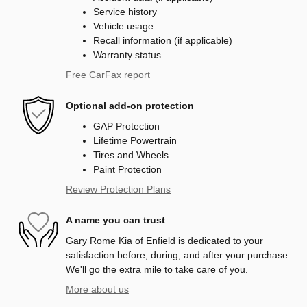
Service history
Vehicle usage
Recall information (if applicable)
Warranty status
Free CarFax report
Optional add-on protection
GAP Protection
Lifetime Powertrain
Tires and Wheels
Paint Protection
Review Protection Plans
A name you can trust
Gary Rome Kia of Enfield is dedicated to your
satisfaction before, during, and after your purchase.
We'll go the extra mile to take care of you.
More about us