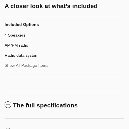
A closer look at what’s included
Included Options
4 Speakers
AM/FM radio
Radio data system
Show All Package Items
The full specifications