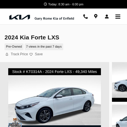
Skip to main content
Today: 8:30 am - 6:00 pm
2024 Kia Forte LXS
Pre-Owned
7 views in the past 7 days
Track Price
Save