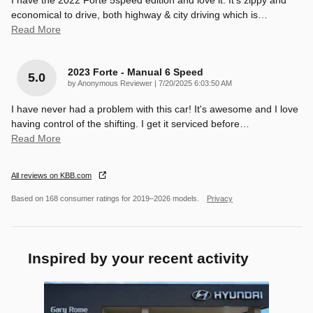
economical to drive, both highway & city driving which is
…
Read More
2023 Forte - Manual 6 Speed
5.0
on
by
Anonymous Reviewer
|
7/20/2025 6:03:50 AM
I have never had a problem with this car! It's awesome and I love
having control of the shifting. I get it serviced before
…
Read More
All reviews on KBB.com
Based on 168 consumer ratings for 2019–2026 models.
Privacy
Inspired by your recent activity
Slide 1 of 1