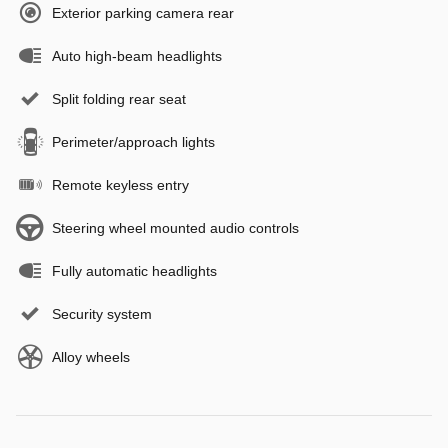
Exterior parking camera rear
Auto high-beam headlights
Split folding rear seat
Perimeter/approach lights
Remote keyless entry
Steering wheel mounted audio controls
Fully automatic headlights
Security system
Alloy wheels