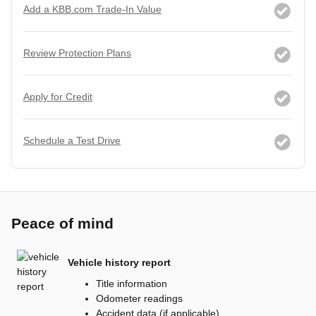
Add a KBB.com Trade-In Value
Review Protection Plans
Apply for Credit
Schedule a Test Drive
Peace of mind
Vehicle history report
Title information
Odometer readings
Accident data (if applicable)