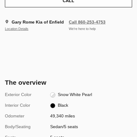
CALL
Gary Rome Kia of Enfield
Call 860-253-4753
Location Details
We’re here to help
The overview
Exterior Color
Snow White Pearl
Interior Color
Black
Odometer
49,340 miles
Body/Seating
Sedan/5 seats