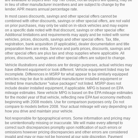
in lieu of other manufacturer incentives and are subject to change by the
lender. APR means annual percentage rate.
In most cases discounts, savings and other special offers cannot be
combined with other discounts, savings or other special offers, are not valid
on prior purchases, may only be valid on in-stock vehicles and may expire
on a specific date noted with that discount, savings or other special offer.
Additional limitations and requirements may apply and be noted with some
vehicles, prices, discounts, savings and other special offers. Tax, title,
registration, bank acquisition (if applicable), dealer documentation and title
preparation fees are extra. Service and parts prices, discounts, savings and
other special offers are plus tax and shop supplies where applicable. All
prices, discounts, savings and other special offers are subject to change.
Vehicle illustrations and videos are for design purposes, actual vehicles may
have different equipment or look different. Vehicle equipment listed may be
incomplete. Differences in MSRP for what appear to be similarly equipped
vehicles may be due to additional manufacturer installed equipment or
limited time manufacturer "value packages" not listed. MSRP does not
include dealer installed equipment, if applicable. MPG is based on EPA
mileage estimates. New vehicle MPG is based on the EPA mileage estimates
for the model year of that vehicle, reflecting new EPA fuel economy methods
beginning with 2008 models. Use for comparison purposes only. Do not
compare to models before 2008. Your actual mileage will vary depending on
how you drive and maintain your vehicle.
Not responsible for typographical errors. Some information and pricing may
be unintentionally missing or inaccurate. We will make every attempt to
correct such discrepancies promptly upon notification of such errors or
omissions however pricing discrepancies and other errors are considered
invalid and may or may not be honored at our sole discretion. Payment