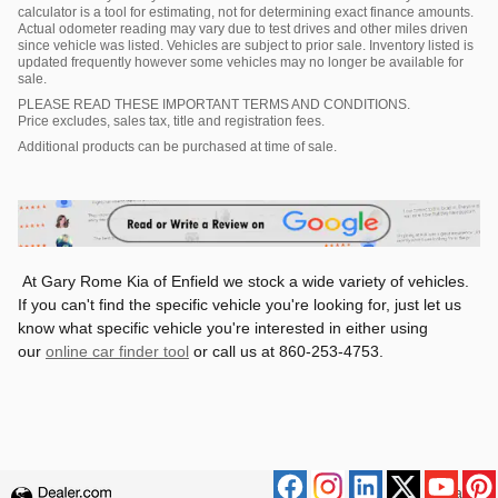
calculator is a tool for estimating, not for determining exact finance amounts.
Actual odometer reading may vary due to test drives and other miles driven
since vehicle was listed. Vehicles are subject to prior sale. Inventory listed is
updated frequently however some vehicles may no longer be available for
sale.
PLEASE READ THESE IMPORTANT TERMS AND CONDITIONS.
Price excludes, sales tax, title and registration fees.
Additional products can be purchased at time of sale.
At Gary Rome Kia of Enfield we stock a wide variety of vehicles.
If you can't find the specific vehicle you're looking for, just let us
know what specific vehicle you're interested in either using
our
online car finder tool
or call us at 860-253-4753.
Privacy