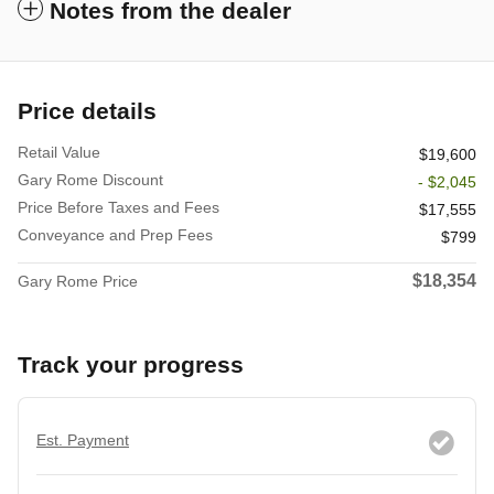
Notes from the dealer
Price details
Retail Value
$19,600
Gary Rome Discount
- $2,045
Price Before Taxes and Fees
$17,555
Conveyance and Prep Fees
$799
$18,354
Gary Rome Price
Track your progress
Est. Payment