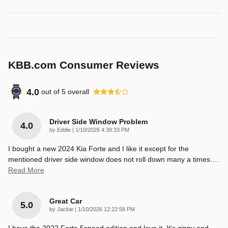
KBB.com Consumer Reviews
4.0
out of
5
overall
Driver Side Window Problem
4.0
on
by
Eddie
|
1/10/2026 4:39:33 PM
I bought a new 2024 Kia Forte and I like it except for the
mentioned driver side window does not roll down many a times.
…
Read More
Great Car
5.0
on
by
Jackie
|
1/10/2026 12:22:58 PM
I have the 2022 Forte 5speed edition and love it. It's zippy and