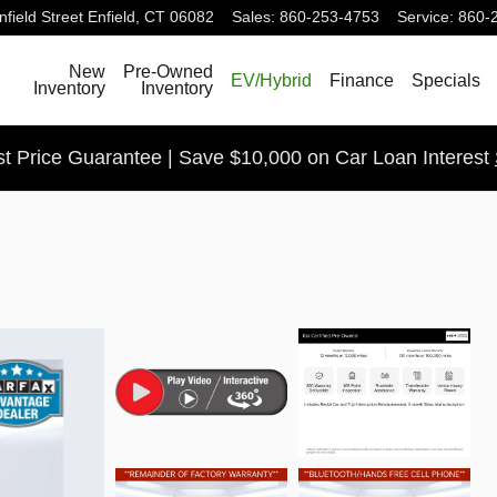
field Street
Enfield
,
CT
06082
Sales
:
860-253-4753
Service
:
860-
Search
New
Pre-Owned
EV/Hybrid
Finance
Specials
Inventory
Inventory
t Price Guarantee | Save $10,000 on Car Loan Interest