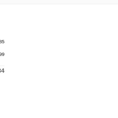
85
99
84