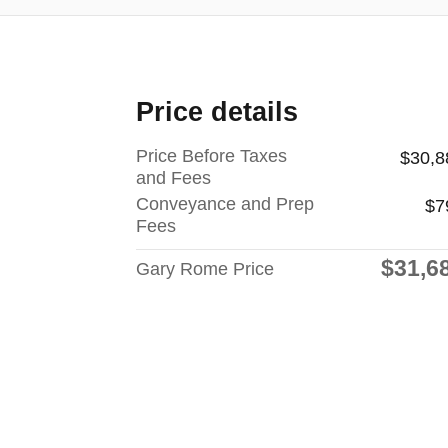
Price details
Price Before Taxes
$30,8
and Fees
Conveyance and Prep
$7
Fees
$31,6
Gary Rome Price