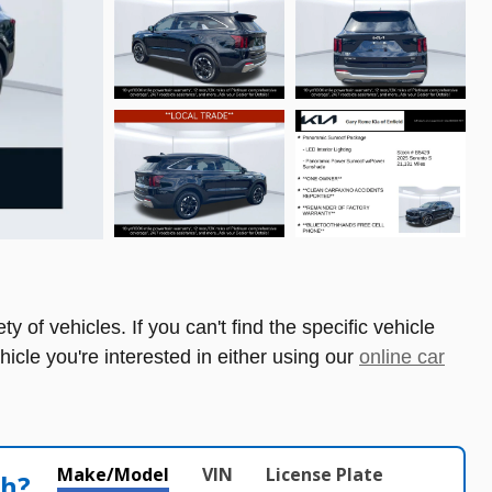
 of vehicles. If you can't find the specific vehicle
ehicle you're interested in either using our
online car
Make/Model
VIN
License Plate
th?