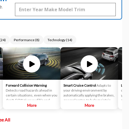
e.
(
24
)
Performance
(
8
)
Technology
(
14
)
Forward Collision Warning
Smart Cruise Control
Adapts to
Lane
Detects road hazards ahead in
your driving environment by
corre
certain situations, even when you
automatically applying the brakes,
you d
don't. FCW gives audible and
or accelerator, to help maintain a
as a
visual alerts when it detects a
More
predetermined distance from a
More
Depa
potential hazard in your path.
vehicle it detects in front of you.
syst
In fact, it's so smart, it can bring
ee All
the vehicle to a complete stop and
start off again with just a tap of the