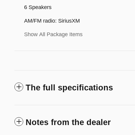
6 Speakers
AM/FM radio: SiriusXM
Show All Package Items
The full specifications
Notes from the dealer