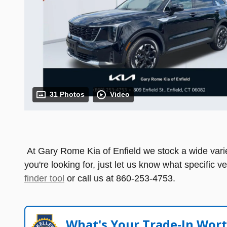
31 Photos
Video
At Gary Rome Kia of Enfield we stock a wide variety
you're looking for, just let us know what specific v
finder tool
or call us at 860-253-4753.
What's Your Trade‑In Wor