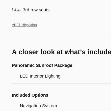
3rd row seats
All 21 Highlights
A closer look at what’s includ
Panoramic Sunroof Package
LED Interior Lighting
Included Options
Navigation System