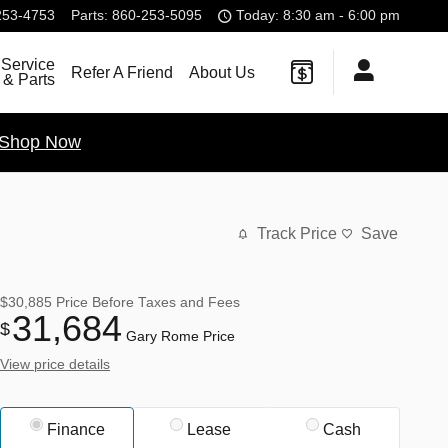
253-4753
Parts
:
860-253-5095
Today: 8:30 am - 6:00 pm
Service
Refer A Friend
About Us
& Parts
Shop Now
Track Price
Save
$30,885
Price Before Taxes and Fees
31,684
$
Gary Rome Price
View price details
Finance
Lease
Cash