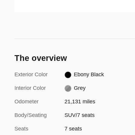
(TVCC) for more precise turning
activate when the first stage alert
in a variety of situations,
is on and the turn signal is on to
Dynamax™ All-Wheel Drive
change a lane.
(AWD) is refined power and
improved control for the road.
The overview
Exterior Color
Ebony Black
Interior Color
Grey
Odometer
21,131 miles
Body/Seating
SUV/7 seats
Seats
7 seats