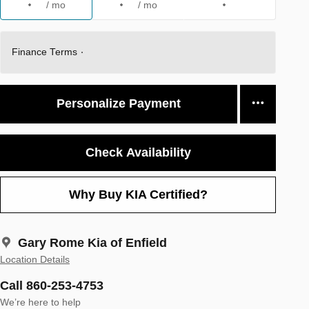
/ mo
/ mo
Finance Terms
Personalize Payment
Check Availability
Why Buy KIA Certified?
Gary Rome Kia of Enfield
Location Details
Call 860-253-4753
We’re here to help