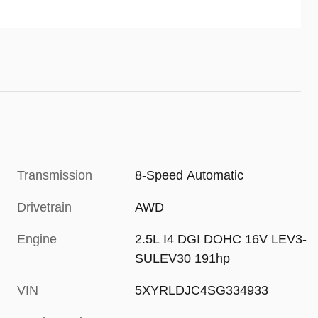
accelerator pedal in certain
circumstances.
Transmission
8-Speed Automatic
Drivetrain
AWD
Engine
2.5L I4 DGI DOHC 16V LEV3-
SULEV30 191hp
VIN
5XYRLDJC4SG334933