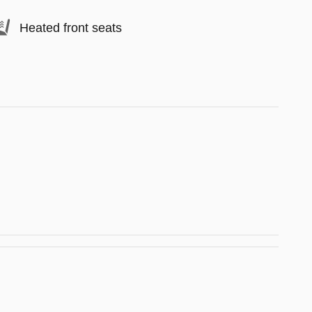
Heated front seats