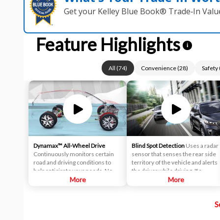
Get your Kelley Blue Book® Trade‑In Valu
Feature Highlights
i
All
(
74
)
Convenience
(
28
)
Safety
Dynamax™ All-Wheel Drive
Blind Spot Detection
Uses a radar
Continuously monitors certain
sensor that senses the rear side
road and driving conditions to
territory of the vehicle and alerts
help anticipate your needs. Now,
the driver while driving. If a
your drivetrain stays one step
More
vehicle is detected within the
More
ahead to help deliver optimum
boundary of the system, a yellow
performance. Featuring
warning light will illuminate inside
S
innovative systems, like Torque
of the outside rearview mirror
Vectoring Cornering Control
glass. The second stage alarm will