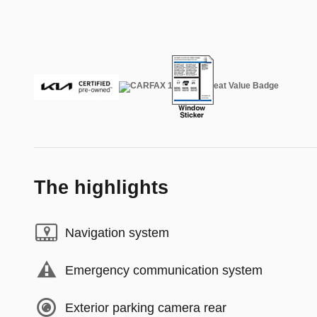
The highlights
Navigation system
Emergency communication system
Exterior parking camera rear