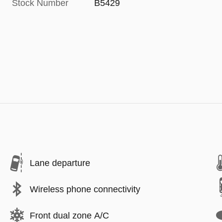
Stock Number
B5429
Lane departure
Wireless phone connectivity
Front dual zone A/C