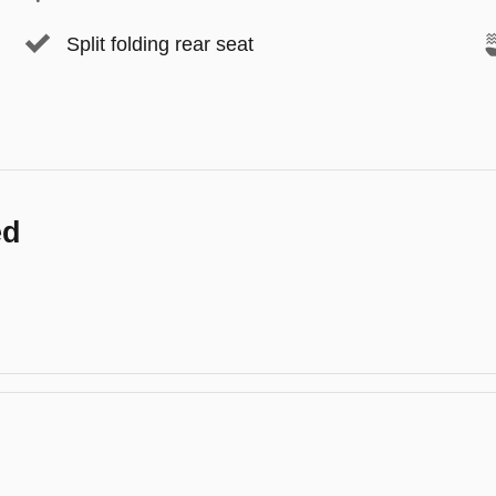
Split folding rear seat
ed