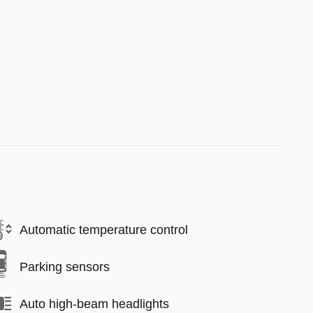
Automatic temperature control
Parking sensors
Auto high-beam headlights