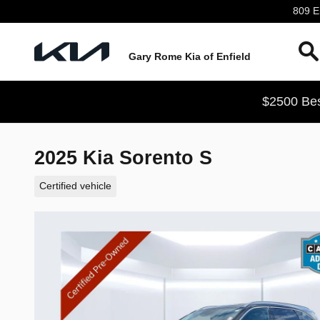
Skip to main content
809 En
Gary Rome Kia of Enfield
$2500 Bes
2025 Kia Sorento S
Certified vehicle