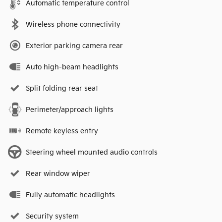
Automatic temperature control
Wireless phone connectivity
Exterior parking camera rear
Auto high-beam headlights
Split folding rear seat
Perimeter/approach lights
Remote keyless entry
Steering wheel mounted audio controls
Rear window wiper
Fully automatic headlights
Security system