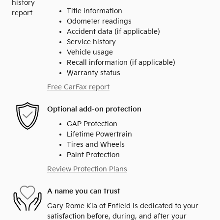
Title information
Odometer readings
Accident data (if applicable)
Service history
Vehicle usage
Recall information (if applicable)
Warranty status
Free CarFax report
Optional add-on protection
GAP Protection
Lifetime Powertrain
Tires and Wheels
Paint Protection
Review Protection Plans
A name you can trust
Gary Rome Kia of Enfield is dedicated to your
satisfaction before, during, and after your