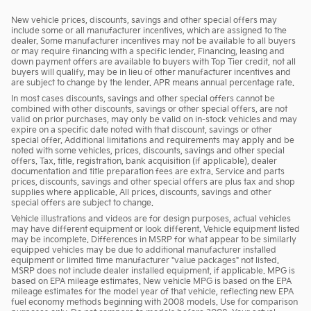
New vehicle prices, discounts, savings and other special offers may
include some or all manufacturer incentives, which are assigned to the
dealer. Some manufacturer incentives may not be available to all buyers
or may require financing with a specific lender. Financing, leasing and
down payment offers are available to buyers with Top Tier credit, not all
buyers will qualify, may be in lieu of other manufacturer incentives and
are subject to change by the lender. APR means annual percentage rate.
In most cases discounts, savings and other special offers cannot be
combined with other discounts, savings or other special offers, are not
valid on prior purchases, may only be valid on in-stock vehicles and may
expire on a specific date noted with that discount, savings or other
special offer. Additional limitations and requirements may apply and be
noted with some vehicles, prices, discounts, savings and other special
offers. Tax, title, registration, bank acquisition (if applicable), dealer
documentation and title preparation fees are extra. Service and parts
prices, discounts, savings and other special offers are plus tax and shop
supplies where applicable. All prices, discounts, savings and other
special offers are subject to change.
Vehicle illustrations and videos are for design purposes, actual vehicles
may have different equipment or look different. Vehicle equipment listed
may be incomplete. Differences in MSRP for what appear to be similarly
equipped vehicles may be due to additional manufacturer installed
equipment or limited time manufacturer "value packages" not listed.
MSRP does not include dealer installed equipment, if applicable. MPG is
based on EPA mileage estimates. New vehicle MPG is based on the EPA
mileage estimates for the model year of that vehicle, reflecting new EPA
fuel economy methods beginning with 2008 models. Use for comparison