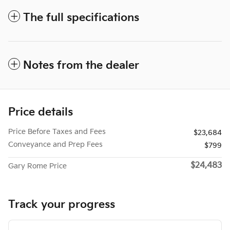
The full specifications
Notes from the dealer
Price details
Price Before Taxes and Fees
$23,684
Conveyance and Prep Fees
$799
$24,483
Gary Rome Price
Track your progress