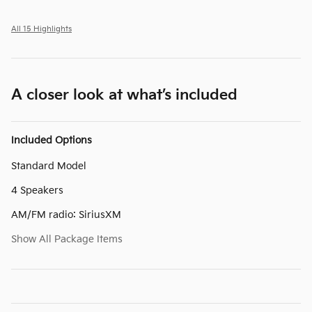
All 15 Highlights
A closer look at what’s included
Included Options
Standard Model
4 Speakers
AM/FM radio: SiriusXM
Show All Package Items