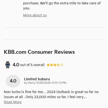
purchase. We'll go the extra mile to take care of
you.
More about us
KBB.com Consumer Reviews
4.0
out of
5
overall
Limited Suburu
4.0
on
by
Gerry
|
6/30/2026 10:51:13 PM
Non turbo is fine for me… 2024 Outback is great so far no
issues at all . Only 23,000 miles so far. I feel very
…
Read More