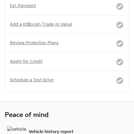
Est. Payment
Add a KBB.com Trade-In Value
Review Protection Plans
Apply for Credit
Schedule a Test Drive
Peace of mind
Vehicle history report