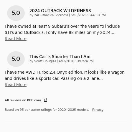
2024 OUTBACK WILDERNESS
5.0
on
by
24OutbackWilderness
|
6/16/2026 9:44:50 PM
I have owned at least 9 Subaru's over the years to include
STI's and Outback's. I only have 8k miles on my 2024
…
Read More
This Car Is Smarter Than I Am
5.0
on
by
Scott Douglas
|
4/13/2026 10:12:24 PM
I have the AWD Turbo 2.4 Onyx edition. It looks like a wagon
and drives like a sports car. Passing on a 2 lane
…
Read More
All reviews on KBB.com
Based on 95 consumer ratings for 2020–2025 models.
Privacy