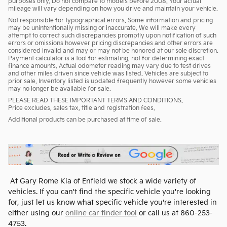
purposes only. Do not compare to models before 2008. Your actual
mileage will vary depending on how you drive and maintain your vehicle.
Not responsible for typographical errors. Some information and pricing
may be unintentionally missing or inaccurate. We will make every
attempt to correct such discrepancies promptly upon notification of such
errors or omissions however pricing discrepancies and other errors are
considered invalid and may or may not be honored at our sole discretion.
Payment calculator is a tool for estimating, not for determining exact
finance amounts. Actual odometer reading may vary due to test drives
and other miles driven since vehicle was listed. Vehicles are subject to
prior sale. Inventory listed is updated frequently however some vehicles
may no longer be available for sale.
PLEASE READ THESE IMPORTANT TERMS AND CONDITIONS.
Price excludes, sales tax, title and registration fees.
Additional products can be purchased at time of sale.
At Gary Rome Kia of Enfield we stock a wide variety of
vehicles. If you can't find the specific vehicle you're looking
for, just let us know what specific vehicle you're interested in
either using our
online car finder tool
or call us at 860-253-
4753.