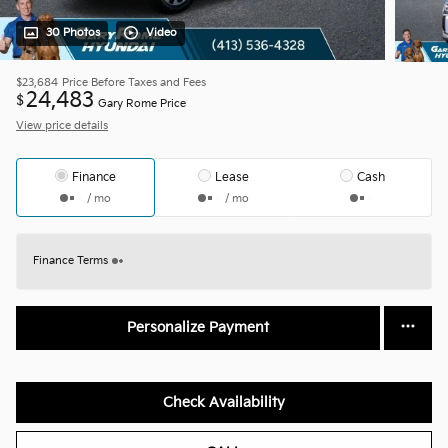
30 Photos
Video
$23,684
Price Before Taxes and Fees
24,483
$
Gary Rome Price
View price details
Finance
Lease
Cash
/ mo
/ mo
Finance Terms
Personalize Payment
Check Availability