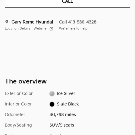
CALL
Gary Rome Hyundai
Call 413-536-4328
Location Details
Website
We’re here to help
The overview
Exterior Color
Ice Silver
Interior Color
Slate Black
Odometer
40,768 miles
Body/Seating
SUV/5 seats