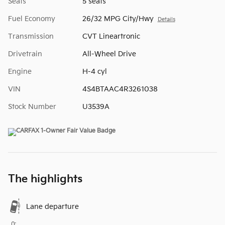
Seats
5 seats
Fuel Economy
26/32 MPG City/Hwy
Details
Transmission
CVT Lineartronic
Drivetrain
All-Wheel Drive
Engine
H-4 cyl
VIN
4S4BTAAC4R3261038
Stock Number
U3539A
The highlights
Lane departure