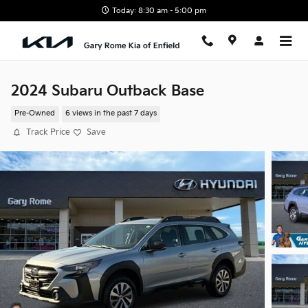
Skip to main content
Today: 8:30 am - 5:00 pm
2024 Subaru Outback Base
Pre-Owned
6 views in the past 7 days
Track Price
Save