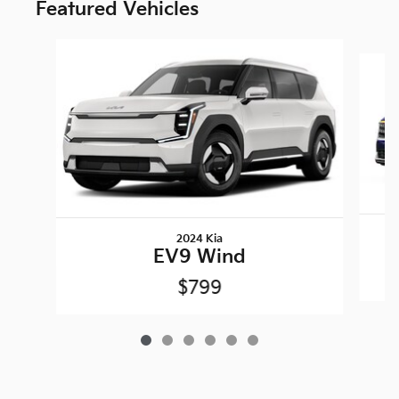
Featured Vehicles
Slide 1 of 6
2024 Kia
EV9 Wind
$799