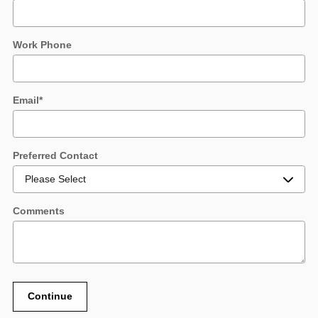
Work Phone
Email
*
Preferred Contact
Comments
Continue