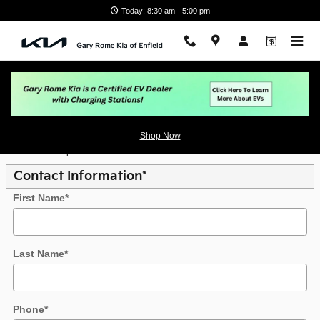
Skip to main content
Today: 8:30 am - 5:00 pm
Value Your Trade
Shop Now
* Indicates a required field
Contact Information
*
First Name
*
Last Name
*
Phone
*