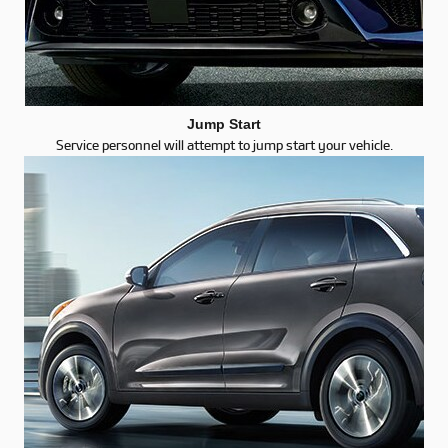
Jump Start
Service personnel will attempt to jump start your vehicle.