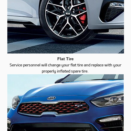
Flat Tire
Service personnel will change your flat tire and replace with your
properly inflated spare tire.