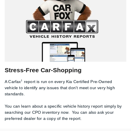
Stress-Free Car-Shopping
1
A Carfax
report is run on every Kia Certified Pre-Owned
vehicle to identify any issues that don't meet our very high
standards.
You can learn about a specific vehicle history report simply by
searching our CPO inventory now. You can also ask your
preferred dealer for a copy of the report.