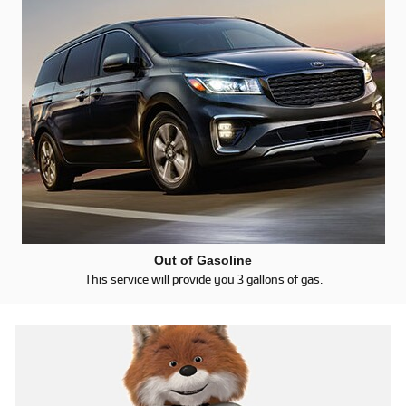
Out of Gasoline
This service will provide you 3 gallons of gas.