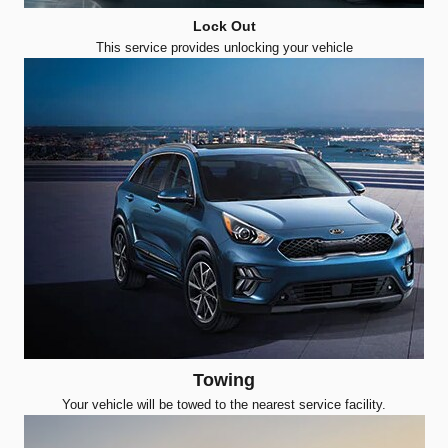
Lock Out
This service provides unlocking your vehicle
Towing
Your vehicle will be towed to the nearest service facility.