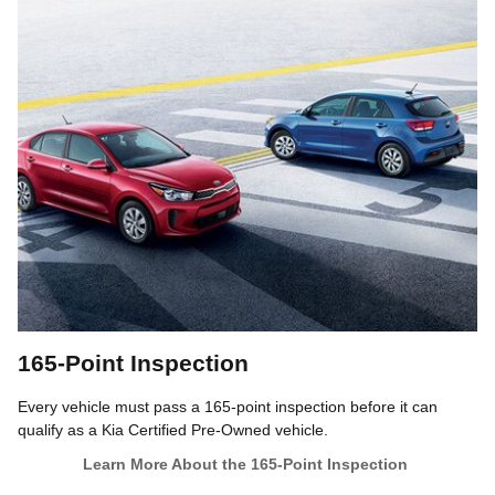
165-Point Inspection
Every vehicle must pass a 165-point inspection before it can
qualify as a Kia Certified Pre-Owned vehicle.
Learn More About the 165-Point Inspection