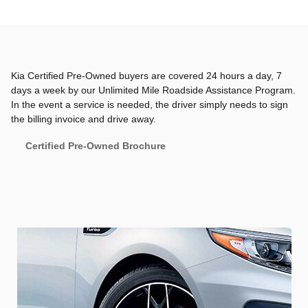
Kia Certified Pre-Owned buyers are covered 24 hours a day, 7
days a week by our Unlimited Mile Roadside Assistance Program.
In the event a service is needed, the driver simply needs to sign
the billing invoice and drive away.
Certified Pre-Owned Brochure