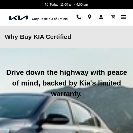
Skip to main content
Today: 11:00 am - 4:00 pm
Why Buy KIA Certified
Drive down the highway with peace
of mind, backed by Kia's limited
warranty.