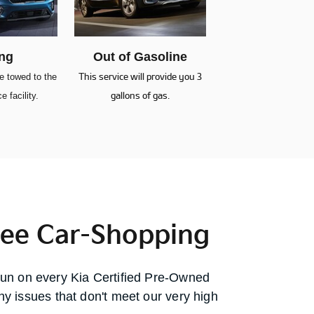
ng
Out of Gasoline
be towed to the
This service will provide you 3
e facility.
gallons of gas.
ree Car-Shopping
run on every Kia Certified Pre-Owned
any issues that don't meet our very high