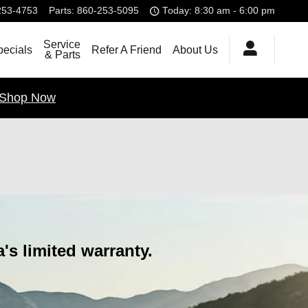
253-4753
Parts
:
860-253-5095
Today: 8:30 am - 6:00 pm
Service
pecials
Refer A Friend
About Us
& Parts
Shop Now
s limited warranty.