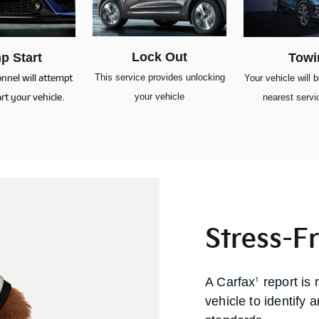
Lock Out
p Start
Towi
This service provides unlocking
onnel will attempt
Your vehicle will 
your vehicle
rt your vehicle.
nearest servic
Stress-F
1
A Carfax
report is 
vehicle to identify 