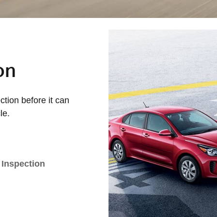
on
tion before it can
le.
 Inspection