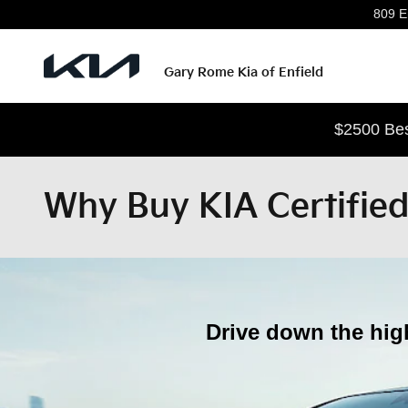
Skip to main content
809 En
Gary Rome Kia of Enfield
$2500 Bes
Why Buy KIA Certifie
Drive down the hig