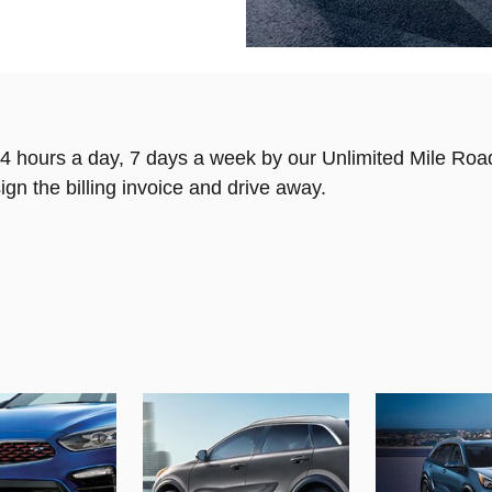
4 hours a day, 7 days a week by our Unlimited Mile Roa
ign the billing invoice and drive away.