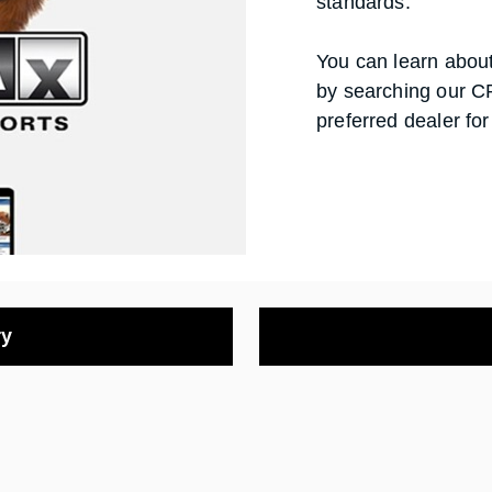
standards.
You can learn about 
by searching our C
preferred dealer for
ry