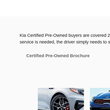
Kia Certified Pre-Owned buyers are covered 2
service is needed, the driver simply needs to s
Certified Pre-Owned Brochure