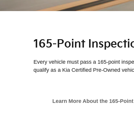
165-Point Inspecti
Every vehicle must pass a 165-point inspec
qualify as a Kia Certified Pre-Owned vehic
Learn More About the 165-Point