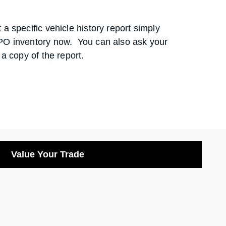
a specific vehicle history report simply
PO inventory now. You can also ask your
 a copy of the report.
Value Your Trade