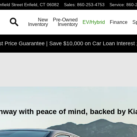
field Street
Enfield
,
CT
06082
Sales
:
860-253-4753
Service
:
860-
Search
New
Pre-Owned
EV/Hybrid
Finance
S
Inventory
Inventory
t Price Guarantee | Save $10,000 on Car Loan Interest
d
hway with peace of mind, backed by Kia'