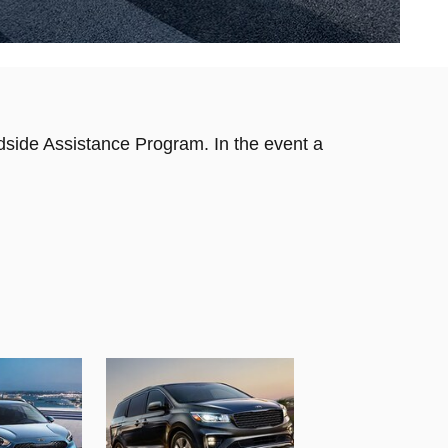
dside Assistance Program. In the event a