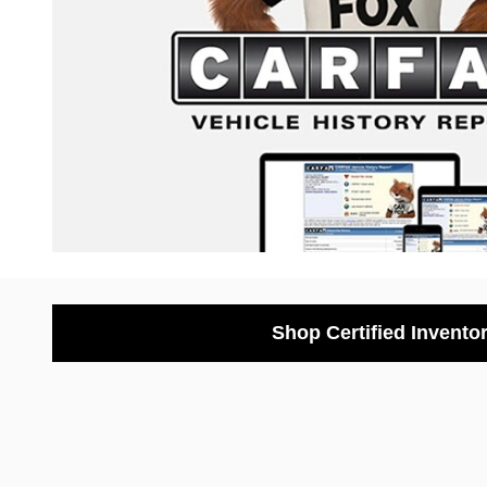
Shop Certified Invento