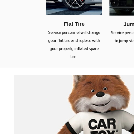
Flat Tire
Jum
Service personnel will change
Service pers
your flat tire and replace with
to jump sta
your properly inflated spare
tire.